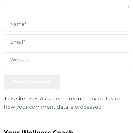
This site uses Akismet to reduce spam.
Learn
how your comment data is processed.
Your Wellness Coach