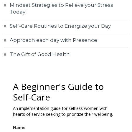
Mindset Strategies to Relieve your Stress
Today!
Self-Care Routines to Energize your Day
Approach each day with Presence
The Gift of Good Health
A Beginner's Guide to
Self-Care
An implementation guide for selfless women with
hearts of service seeking to prioritize their wellbeing.
Name