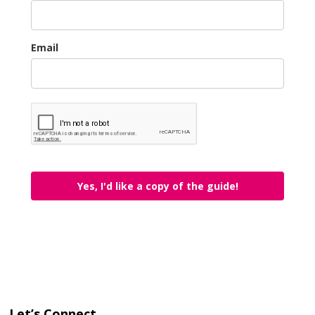
Email
Yes, I'd like a copy of the guide!
Let’s Connect