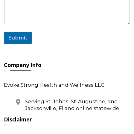
e
s
s
a
g
e
Submit
Company Info
Evoke Strong Health and Wellness LLC
Serving St. Johns, St. Augustine, and
Jacksonville, Fl and online statewide
Disclaimer