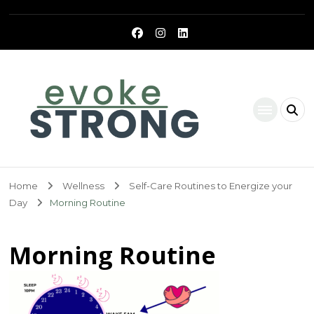
Evoke Strong
Home
Wellness
Self-Care Routines to Energize your
Day
Morning Routine
Morning Routine