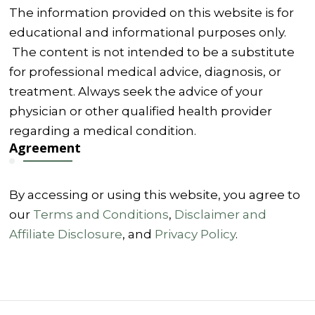
The information provided on this website is for
educational and informational purposes only.
The content is not intended to be a substitute
for professional medical advice, diagnosis, or
treatment. Always seek the advice of your
physician or other qualified health provider
regarding a medical condition.
Agreement
By accessing or using this website, you agree to
our
Terms and Conditions
,
Disclaimer and
Affiliate Disclosure
, and
Privacy Policy
.