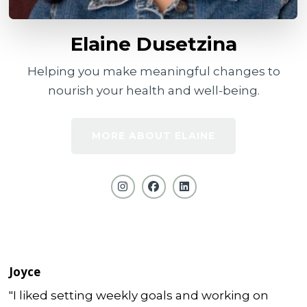
Elaine Dusetzina
Helping you make meaningful changes to
nourish your health and well-being.
MORE ABOUT ELAINE
Joyce
"I liked setting weekly goals and working on