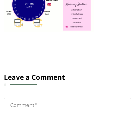
Leave a Comment