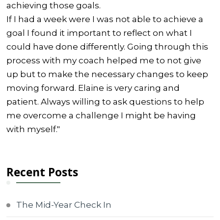
achieving those goals.
If I had a week were I was not able to achieve a
goal I found it important to reflect on what I
could have done differently. Going through this
process with my coach helped me to not give
up but to make the necessary changes to keep
moving forward. Elaine is very caring and
patient. Always willing to ask questions to help
me overcome a challenge I might be having
with myself."
Recent Posts
The Mid-Year Check In