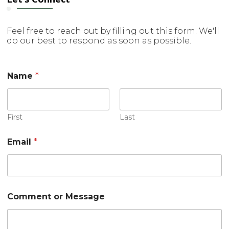
Feel free to reach out by filling out this form. We'll
do our best to respond as soon as possible.
Name
*
First
Last
Email
*
o
Comment or Message
r
o
r
M