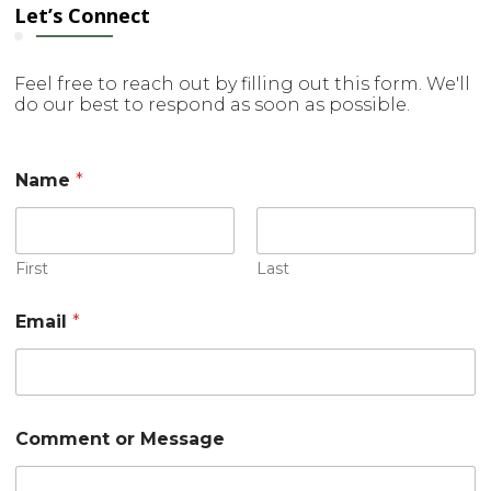
Let’s Connect
Feel free to reach out by filling out this form. We'll
do our best to respond as soon as possible.
E
Name
*
m
a
i
l
M
First
Last
e
s
Email
*
s
a
g
e
C
o
Comment or Message
m
m