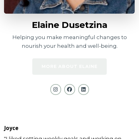
Elaine Dusetzina
Helping you make meaningful changes to
nourish your health and well-being.
MORE ABOUT ELAINE
Joyce
"I liked setting weekly goals and working on