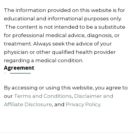
The information provided on this website is for
educational and informational purposes only.
The content is not intended to be a substitute
for professional medical advice, diagnosis, or
treatment. Always seek the advice of your
physician or other qualified health provider
regarding a medical condition.
Agreement
By accessing or using this website, you agree to
our
Terms and Conditions
,
Disclaimer and
Affiliate Disclosure
, and
Privacy Policy
.