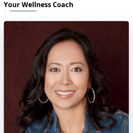
Your Wellness Coach