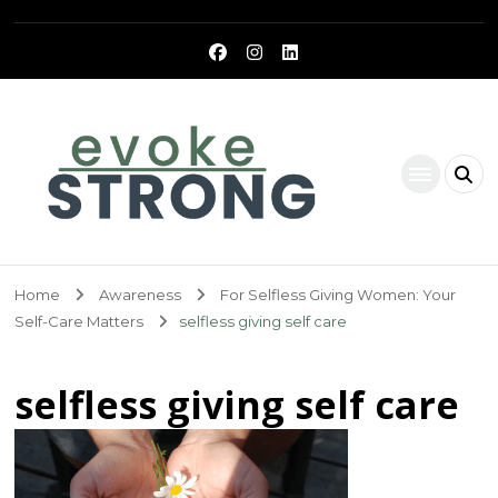
Evoke Strong
Home
Awareness
For Selfless Giving Women: Your
Self-Care Matters
selfless giving self care
selfless giving self care