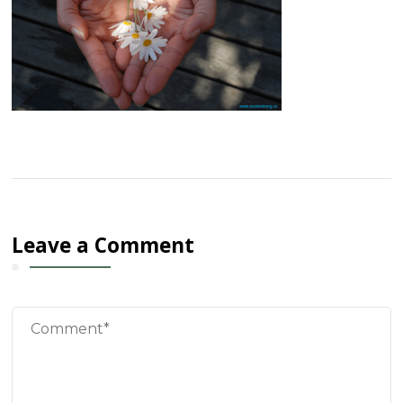
Leave a Comment