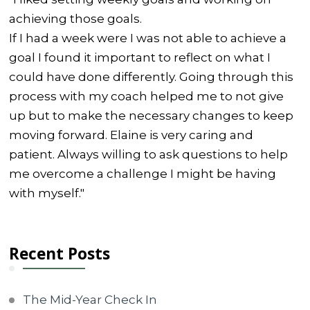
achieving those goals.
If I had a week were I was not able to achieve a
goal I found it important to reflect on what I
could have done differently. Going through this
process with my coach helped me to not give
up but to make the necessary changes to keep
moving forward. Elaine is very caring and
patient. Always willing to ask questions to help
me overcome a challenge I might be having
with myself."
Recent Posts
The Mid-Year Check In