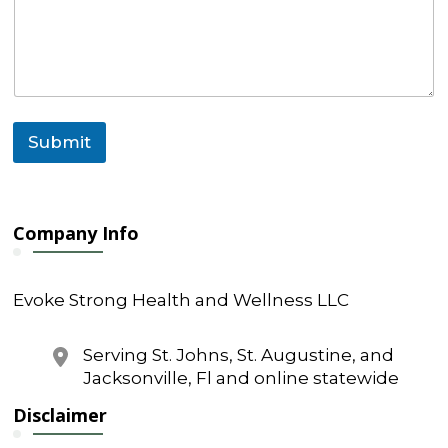
e
n
t
Submit
Company Info
Evoke Strong Health and Wellness LLC
Serving St. Johns, St. Augustine, and
Jacksonville, Fl and online statewide
Disclaimer