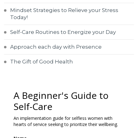
Mindset Strategies to Relieve your Stress
Today!
Self-Care Routines to Energize your Day
Approach each day with Presence
The Gift of Good Health
A Beginner's Guide to
Self-Care
An implementation guide for selfless women with
hearts of service seeking to prioritize their wellbeing.