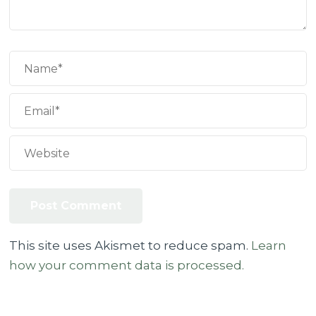
This site uses Akismet to reduce spam.
Learn
how your comment data is processed.