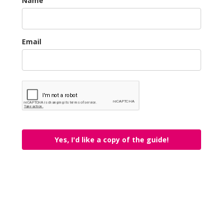
Name
Email
Yes, I'd like a copy of the guide!