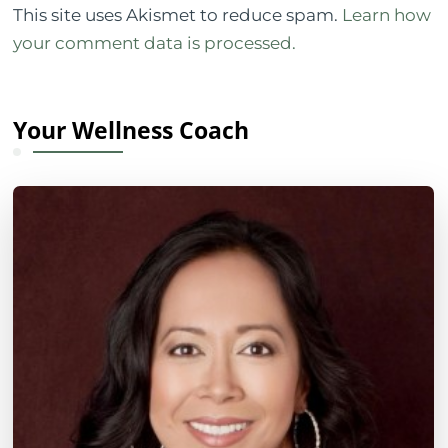
This site uses Akismet to reduce spam.
Learn how
your comment data is processed.
Your Wellness Coach