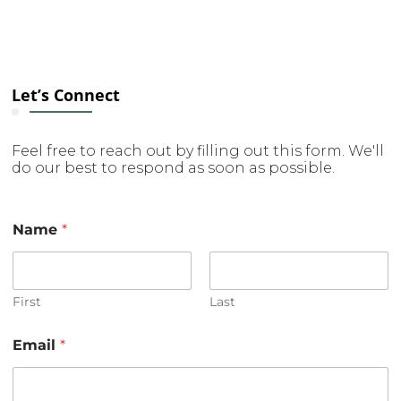
Let’s Connect
Feel free to reach out by filling out this form. We'll
do our best to respond as soon as possible.
Name
*
First
Last
Email
*