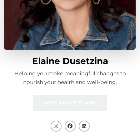
Elaine Dusetzina
Helping you make meaningful changes to
nourish your health and well-being.
MORE ABOUT ELAINE