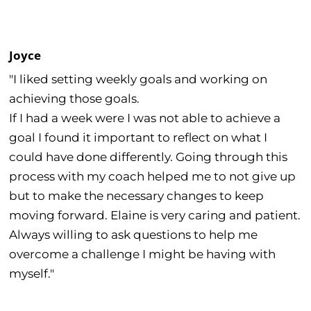
Joyce
"I liked setting weekly goals and working on
achieving those goals.
If I had a week were I was not able to achieve a
goal I found it important to reflect on what I
could have done differently. Going through this
process with my coach helped me to not give up
but to make the necessary changes to keep
moving forward. Elaine is very caring and patient.
Always willing to ask questions to help me
overcome a challenge I might be having with
myself."