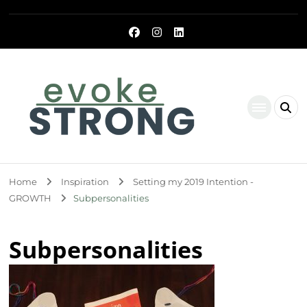
Evoke Strong
Home
Inspiration
Setting my 2019 Intention -
GROWTH
Subpersonalities
Subpersonalities