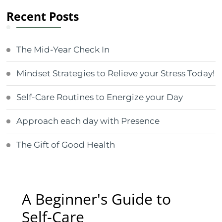
Recent Posts
The Mid-Year Check In
Mindset Strategies to Relieve your Stress Today!
Self-Care Routines to Energize your Day
Approach each day with Presence
The Gift of Good Health
A Beginner's Guide to
Self-Care