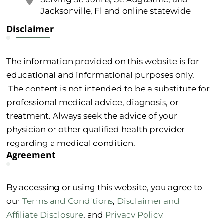
Jacksonville, Fl and online statewide
Disclaimer
The information provided on this website is for
educational and informational purposes only.
The content is not intended to be a substitute for
professional medical advice, diagnosis, or
treatment. Always seek the advice of your
physician or other qualified health provider
regarding a medical condition.
Agreement
By accessing or using this website, you agree to
our
Terms and Conditions
,
Disclaimer and
Affiliate Disclosure
, and
Privacy Policy
.