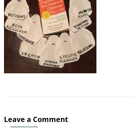
Leave a Comment