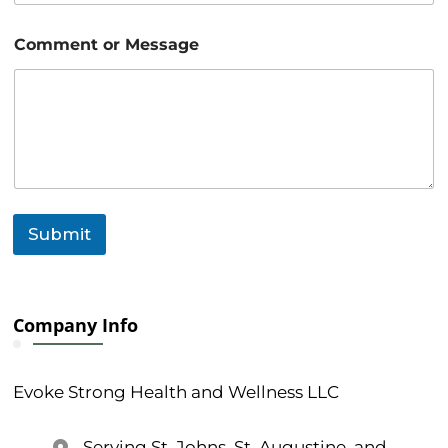
o
Comment or Message
r
E
m
a
i
l
M
e
s
s
Submit
a
g
e
Company Info
Evoke Strong Health and Wellness LLC
Serving St. Johns, St. Augustine, and