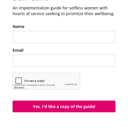
An implementation guide for selfless women with
hearts of service seeking to prioritize their wellbeing.
Name
Email
Yes, I'd like a copy of the guide!