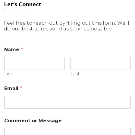
Let’s Connect
Feel free to reach out by filling out this form. We'll
do our best to respond as soon as possible.
E
Name
*
m
a
i
l
C
First
Last
o
m
Email
*
m
e
n
t
o
r
Comment or Message