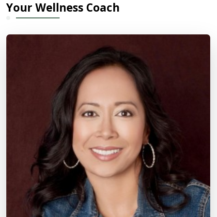
Your Wellness Coach