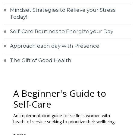
Mindset Strategies to Relieve your Stress
Today!
Self-Care Routines to Energize your Day
Approach each day with Presence
The Gift of Good Health
A Beginner's Guide to
Self-Care
An implementation guide for selfless women with
hearts of service seeking to prioritize their wellbeing.