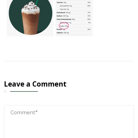
Leave a Comment