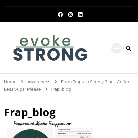
Evoke Strong
Home
Awareness
From Fraps to Simply Black Coffee -
Less Sugar Please
Frap_blog
Frap_blog