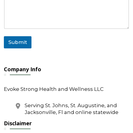
Submit
Company Info
Evoke Strong Health and Wellness LLC
Serving St. Johns, St. Augustine, and
Jacksonville, Fl and online statewide
Disclaimer