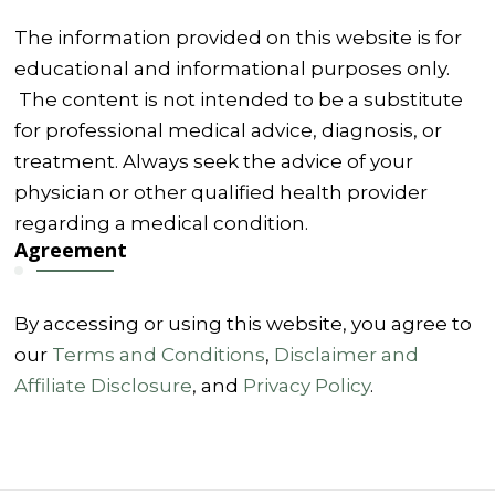
The information provided on this website is for
educational and informational purposes only.
The content is not intended to be a substitute
for professional medical advice, diagnosis, or
treatment. Always seek the advice of your
physician or other qualified health provider
regarding a medical condition.
Agreement
By accessing or using this website, you agree to
our
Terms and Conditions
,
Disclaimer and
Affiliate Disclosure
, and
Privacy Policy
.