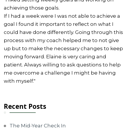
achieving those goals.
If I had a week were I was not able to achieve a
goal I found it important to reflect on what I
could have done differently. Going through this
process with my coach helped me to not give
up but to make the necessary changes to keep
moving forward. Elaine is very caring and
patient. Always willing to ask questions to help
me overcome a challenge I might be having
with myself."
Recent Posts
The Mid-Year Check In