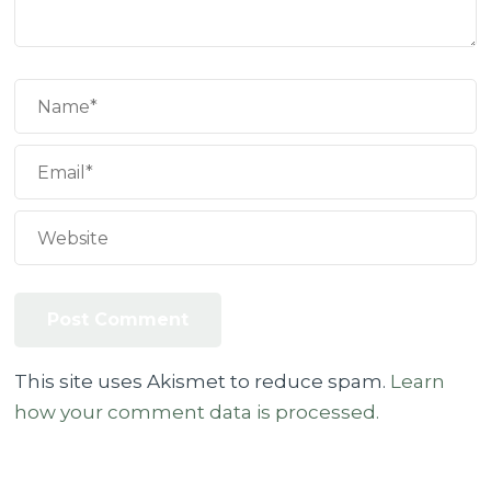
This site uses Akismet to reduce spam.
Learn
how your comment data is processed.