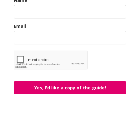
Name
Email
Yes, I'd like a copy of the guide!