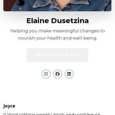
Elaine Dusetzina
Helping you make meaningful changes to
nourish your health and well-being.
MORE ABOUT ELAINE
Joyce
"I liked setting weekly goals and working on