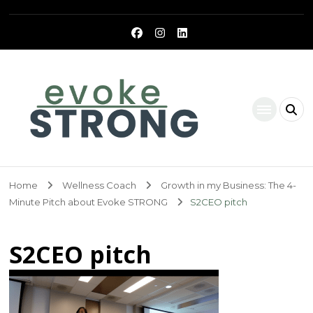
Evoke Strong
Home
Wellness Coach
Growth in my Business: The 4-
Minute Pitch about Evoke STRONG
S2CEO pitch
S2CEO pitch