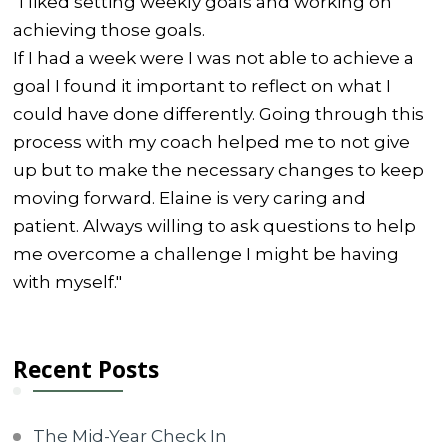
"I liked setting weekly goals and working on
achieving those goals.
If I had a week were I was not able to achieve a
goal I found it important to reflect on what I
could have done differently. Going through this
process with my coach helped me to not give
up but to make the necessary changes to keep
moving forward. Elaine is very caring and
patient. Always willing to ask questions to help
me overcome a challenge I might be having
with myself."
Recent Posts
The Mid-Year Check In