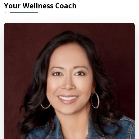
Your Wellness Coach