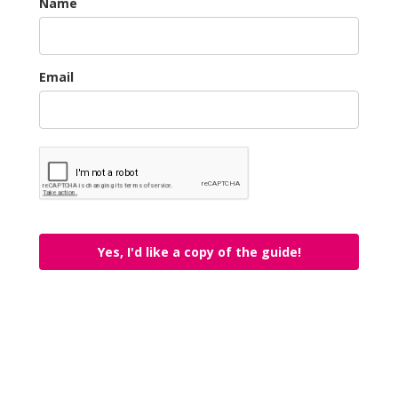
Name
Email
Yes, I'd like a copy of the guide!