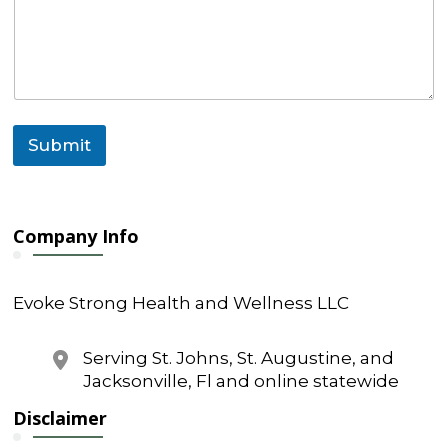
Submit
Company Info
Evoke Strong Health and Wellness LLC
Serving St. Johns, St. Augustine, and
Jacksonville, Fl and online statewide
Disclaimer