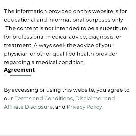
The information provided on this website is for
educational and informational purposes only.
The content is not intended to be a substitute
for professional medical advice, diagnosis, or
treatment. Always seek the advice of your
physician or other qualified health provider
regarding a medical condition.
Agreement
By accessing or using this website, you agree to
our
Terms and Conditions
,
Disclaimer and
Affiliate Disclosure
, and
Privacy Policy
.