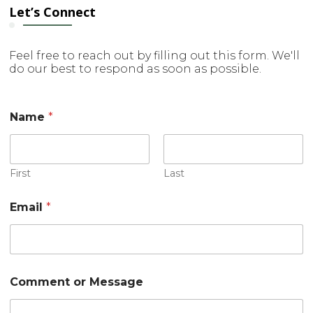
Let’s Connect
Feel free to reach out by filling out this form. We'll
do our best to respond as soon as possible.
o
Name
*
r
M
e
s
s
First
Last
a
g
Email
*
e
N
a
m
e
Comment or Message