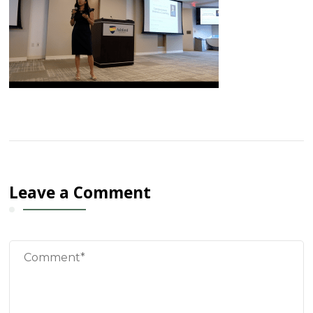
Leave a Comment