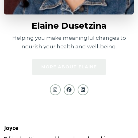
Elaine Dusetzina
Helping you make meaningful changes to
nourish your health and well-being.
MORE ABOUT ELAINE
Joyce