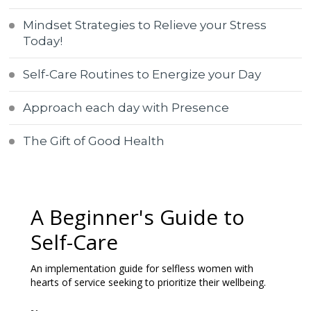
Mindset Strategies to Relieve your Stress
Today!
Self-Care Routines to Energize your Day
Approach each day with Presence
The Gift of Good Health
A Beginner's Guide to
Self-Care
An implementation guide for selfless women with
hearts of service seeking to prioritize their wellbeing.