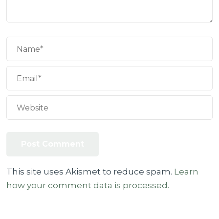
This site uses Akismet to reduce spam.
Learn
how your comment data is processed.