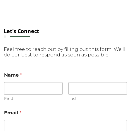
Let’s Connect
Feel free to reach out by filling out this form. We'll
do our best to respond as soon as possible.
Name
*
First
Last
o
Email
*
r
C
o
m