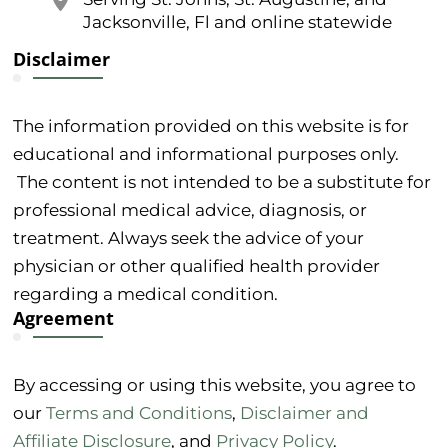
Jacksonville, Fl and online statewide
Disclaimer
The information provided on this website is for
educational and informational purposes only.
The content is not intended to be a substitute for
professional medical advice, diagnosis, or
treatment. Always seek the advice of your
physician or other qualified health provider
regarding a medical condition.
Agreement
By accessing or using this website, you agree to
our
Terms and Conditions
,
Disclaimer and
Affiliate Disclosure
, and
Privacy Policy
.