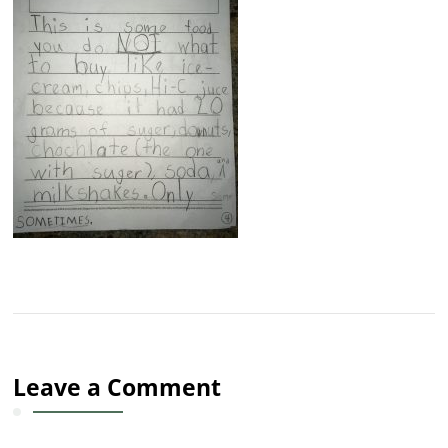
Leave a Comment