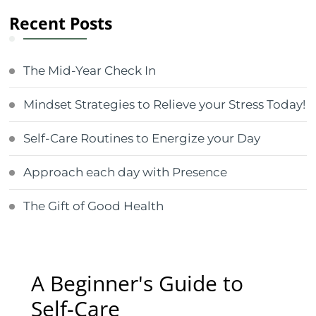
Recent Posts
The Mid-Year Check In
Mindset Strategies to Relieve your Stress Today!
Self-Care Routines to Energize your Day
Approach each day with Presence
The Gift of Good Health
A Beginner's Guide to
Self-Care