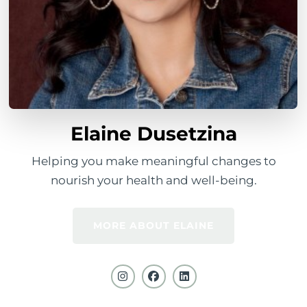
Elaine Dusetzina
Helping you make meaningful changes to
nourish your health and well-being.
MORE ABOUT ELAINE