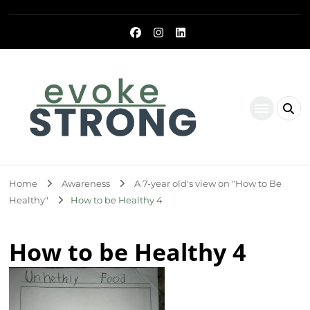
Evoke Strong
Home
Awareness
A 7-year old's view on "How to Be
Healthy"
How to be Healthy 4
How to be Healthy 4