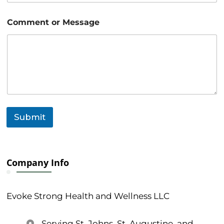
m
e
Comment or Message
n
t
E
m
a
i
l
Submit
Company Info
Evoke Strong Health and Wellness LLC
Serving St. Johns, St. Augustine, and