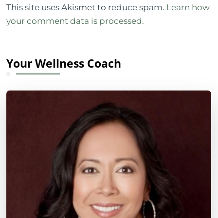
This site uses Akismet to reduce spam.
Learn how
your comment data is processed.
Your Wellness Coach