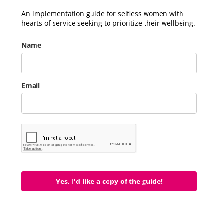
An implementation guide for selfless women with
hearts of service seeking to prioritize their wellbeing.
Name
Email
Yes, I'd like a copy of the guide!