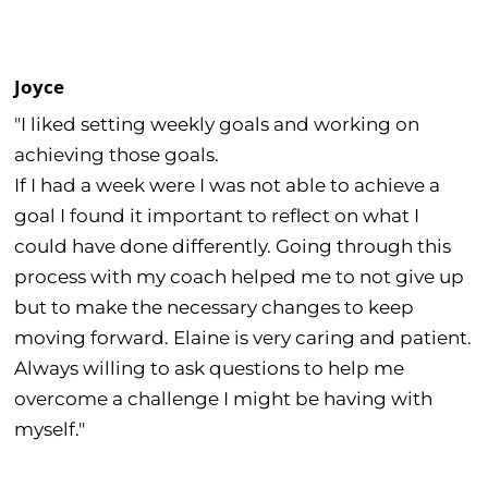
Joyce
"I liked setting weekly goals and working on
achieving those goals.
If I had a week were I was not able to achieve a
goal I found it important to reflect on what I
could have done differently. Going through this
process with my coach helped me to not give up
but to make the necessary changes to keep
moving forward. Elaine is very caring and patient.
Always willing to ask questions to help me
overcome a challenge I might be having with
myself."