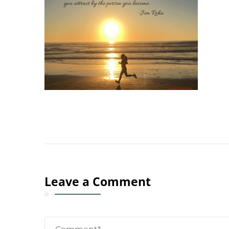
Leave a Comment