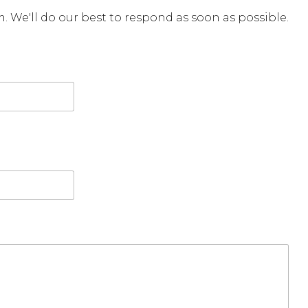
rm. We'll do our best to respond as soon as possible.