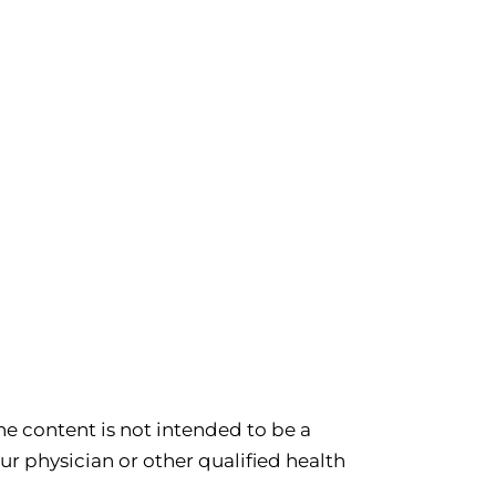
e content is not intended to be a
ur physician or other qualified health