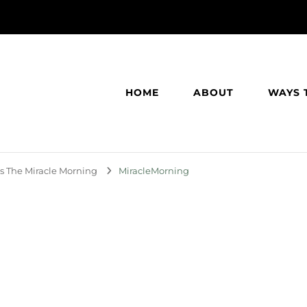
HOME
ABOUT
WAYS 
s The Miracle Morning
MiracleMorning