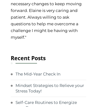
necessary changes to keep moving
forward. Elaine is very caring and
patient. Always willing to ask
questions to help me overcome a
challenge I might be having with
myself."
Recent Posts
The Mid-Year Check In
Mindset Strategies to Relieve your
Stress Today!
Self-Care Routines to Energize