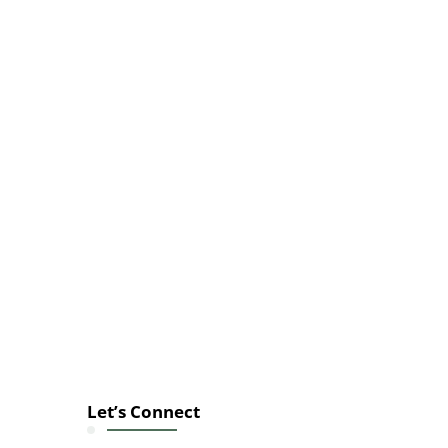
Let’s Connect