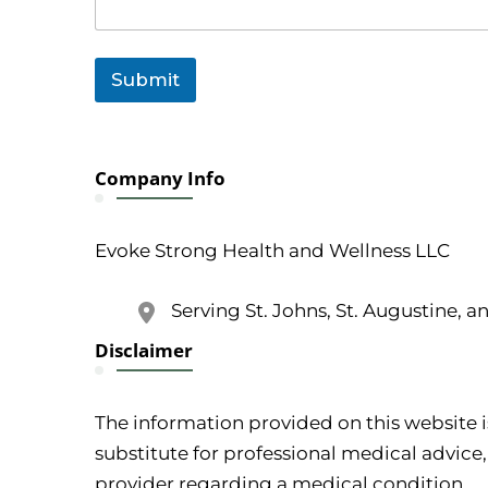
e
n
t
Submit
Company Info
Evoke Strong Health and Wellness LLC
Serving St. Johns, St. Augustine, a
Disclaimer
The information provided on this website i
substitute for professional medical advice,
provider regarding a medical condition.