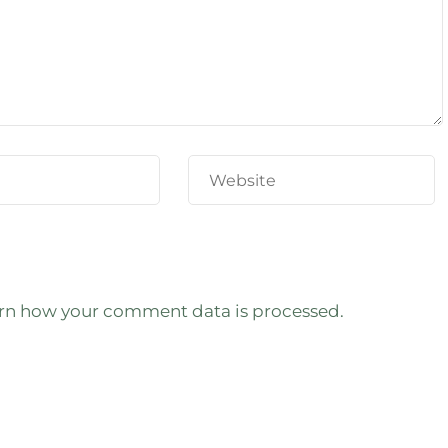
rn how your comment data is processed.