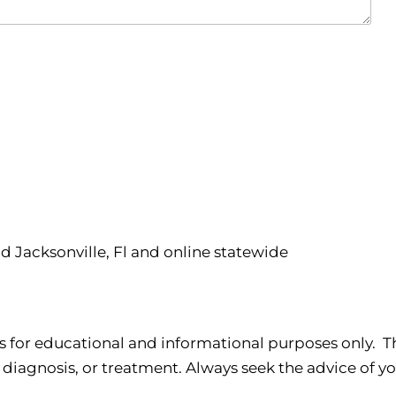
nd Jacksonville, Fl and online statewide
s for educational and informational purposes only. Th
 diagnosis, or treatment. Always seek the advice of yo