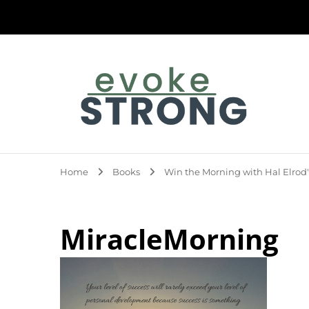
Evoke Strong
Home
Books
Win the Morning with Hal Elrod'
MiracleMorning