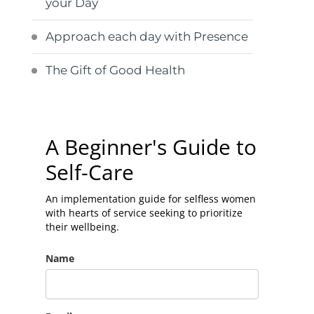
your Day
Approach each day with Presence
The Gift of Good Health
A Beginner's Guide to
Self-Care
An implementation guide for selfless women
with hearts of service seeking to prioritize
their wellbeing.
Name