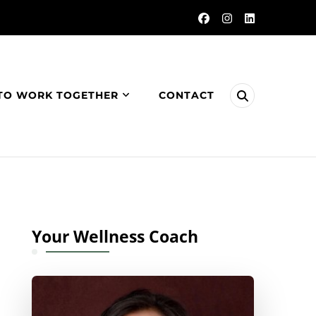
TO WORK TOGETHER
CONTACT
Your Wellness Coach