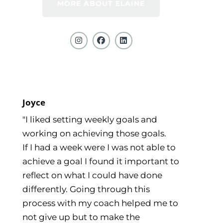
MORE ABOUT ELAINE
Joyce
"I liked setting weekly goals and
working on achieving those goals.
If I had a week were I was not able to
achieve a goal I found it important to
reflect on what I could have done
differently. Going through this
process with my coach helped me to
not give up but to make the