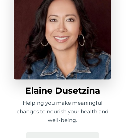
Elaine Dusetzina
Helping you make meaningful
changes to nourish your health and
well-being.