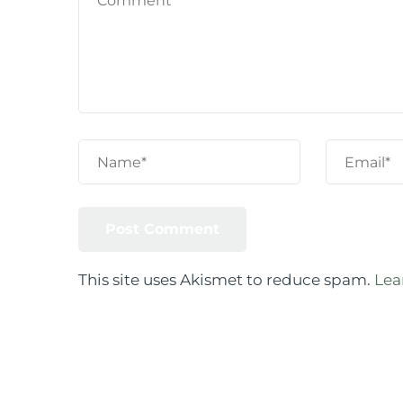
This site uses Akismet to reduce spam.
Lea