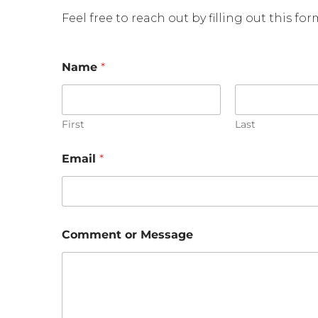
Feel free to reach out by filling out this fo
Name
*
First
Last
o
Email
*
r
C
o
m
m
e
Comment or Message
n
t
C
o
m
m