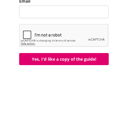
Email
Yes, I'd like a copy of the guide!