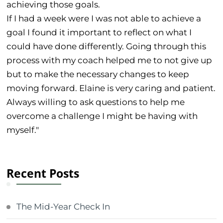
achieving those goals.
If I had a week were I was not able to achieve a
goal I found it important to reflect on what I
could have done differently. Going through this
process with my coach helped me to not give up
but to make the necessary changes to keep
moving forward. Elaine is very caring and patient.
Always willing to ask questions to help me
overcome a challenge I might be having with
myself."
Recent Posts
The Mid-Year Check In