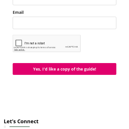
Email
Yes, I'd like a copy of the guide!
Let’s Connect