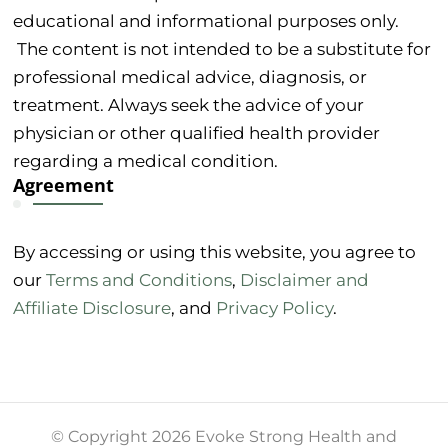
educational and informational purposes only.
The content is not intended to be a substitute for
professional medical advice, diagnosis, or
treatment. Always seek the advice of your
physician or other qualified health provider
regarding a medical condition.
Agreement
By accessing or using this website, you agree to
our
Terms and Conditions
,
Disclaimer and
Affiliate Disclosure
, and
Privacy Policy
.
© Copyright 2026 Evoke Strong Health and