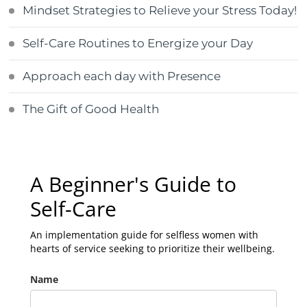
Mindset Strategies to Relieve your Stress Today!
Self-Care Routines to Energize your Day
Approach each day with Presence
The Gift of Good Health
A Beginner's Guide to
Self-Care
An implementation guide for selfless women with
hearts of service seeking to prioritize their wellbeing.
Name