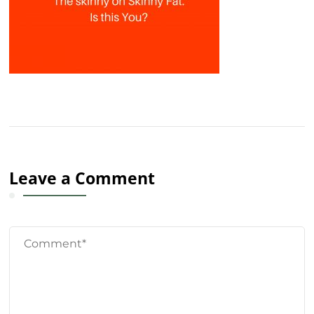
Leave a Comment