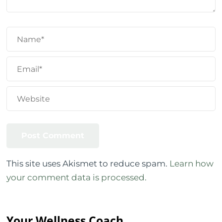
This site uses Akismet to reduce spam.
Learn how
your comment data is processed.
Your Wellness Coach