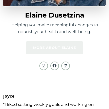
Elaine Dusetzina
Helping you make meaningful changes to
nourish your health and well-being.
MORE ABOUT ELAINE
Joyce
"I liked setting weekly goals and working on