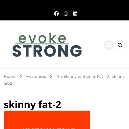
Evoke Strong
Home
Awareness
The Skinny on Skinny Fat
skinny
fat-2
skinny fat-2