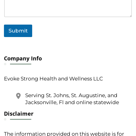
Submit
Company Info
Evoke Strong Health and Wellness LLC
Serving St. Johns, St. Augustine, and
Jacksonville, Fl and online statewide
Disclaimer
The information provided on this website is for