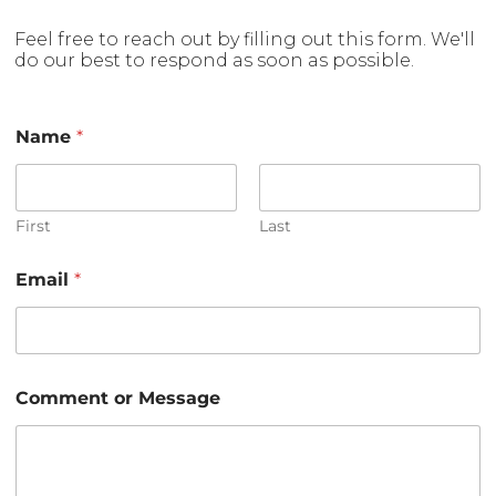
Feel free to reach out by filling out this form. We'll
do our best to respond as soon as possible.
*
Name
*
E
m
a
i
l
First
Last
C
o
Email
*
m
m
e
n
t
Comment or Message