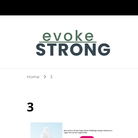
Evoke Strong
Home
3
3