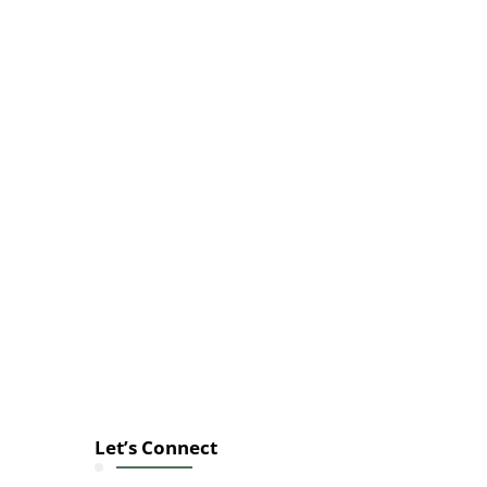
Let’s Connect