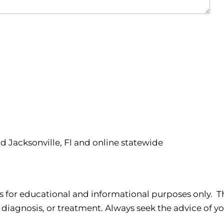
nd Jacksonville, Fl and online statewide
s for educational and informational purposes only. Th
 diagnosis, or treatment. Always seek the advice of yo