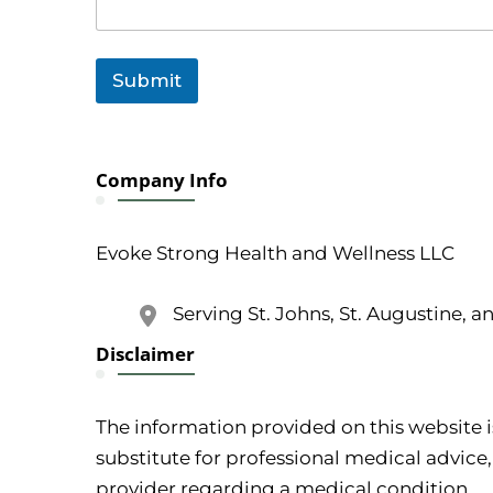
C
o
m
m
Submit
e
n
t
E
m
Company Info
a
i
l
Evoke Strong Health and Wellness LLC
Serving St. Johns, St. Augustine, a
Disclaimer
The information provided on this website i
substitute for professional medical advice,
provider regarding a medical condition.