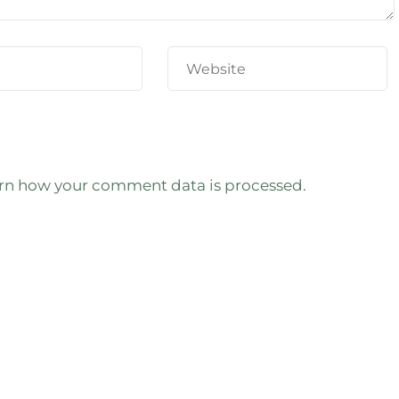
rn how your comment data is processed.