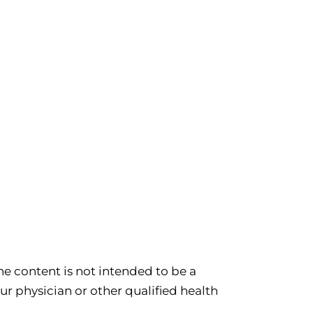
e content is not intended to be a
ur physician or other qualified health