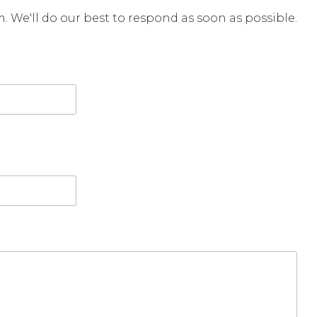
rm. We'll do our best to respond as soon as possible.