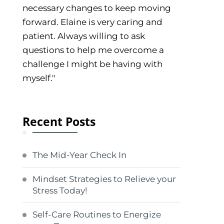
necessary changes to keep moving
forward. Elaine is very caring and
patient. Always willing to ask
questions to help me overcome a
challenge I might be having with
myself."
Recent Posts
The Mid-Year Check In
Mindset Strategies to Relieve your
Stress Today!
Self-Care Routines to Energize