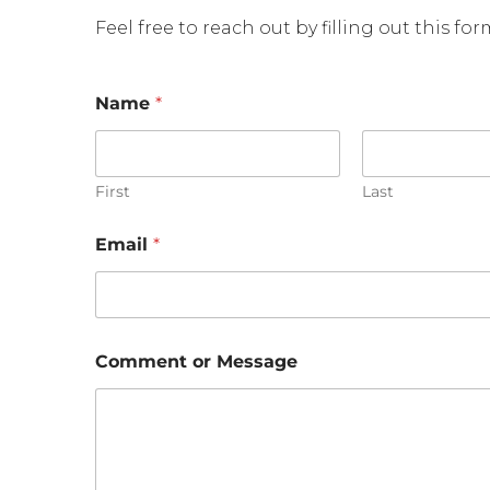
Feel free to reach out by filling out this fo
Name
*
First
Last
Email
*
M
Comment or Message
e
s
s
a
g
e