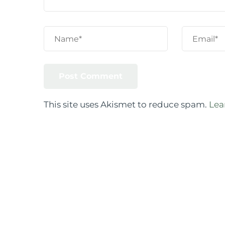
This site uses Akismet to reduce spam.
Lea