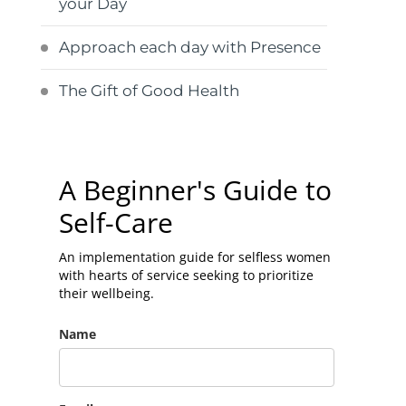
your Day
Approach each day with Presence
The Gift of Good Health
A Beginner's Guide to
Self-Care
An implementation guide for selfless women
with hearts of service seeking to prioritize
their wellbeing.
Name