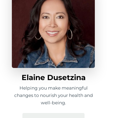
Elaine Dusetzina
Helping you make meaningful
changes to nourish your health and
well-being.