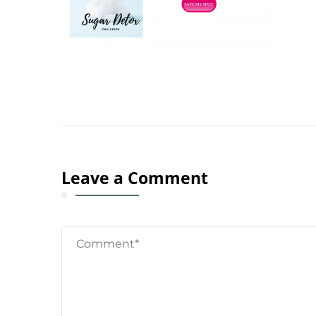
Leave a Comment