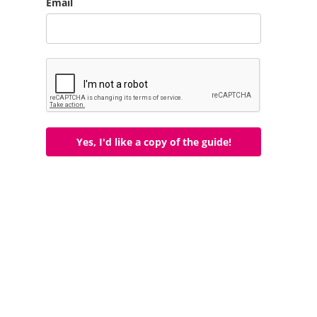
Email
Yes, I'd like a copy of the guide!