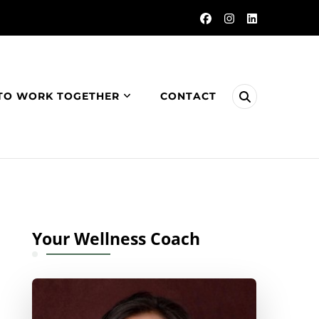
TO WORK TOGETHER
CONTACT
Your Wellness Coach