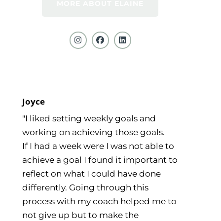
MORE ABOUT ELAINE
Joyce
"I liked setting weekly goals and
working on achieving those goals.
If I had a week were I was not able to
achieve a goal I found it important to
reflect on what I could have done
differently. Going through this
process with my coach helped me to
not give up but to make the