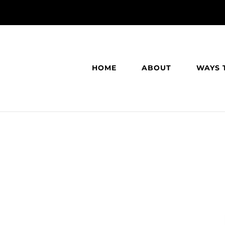
HOME
ABOUT
WAYS 