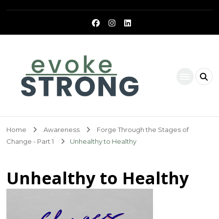
Evoke Strong
Home
Awareness
Forge Through the Stages of
Change - Part 1
Unhealthy to Healthy
Unhealthy to Healthy