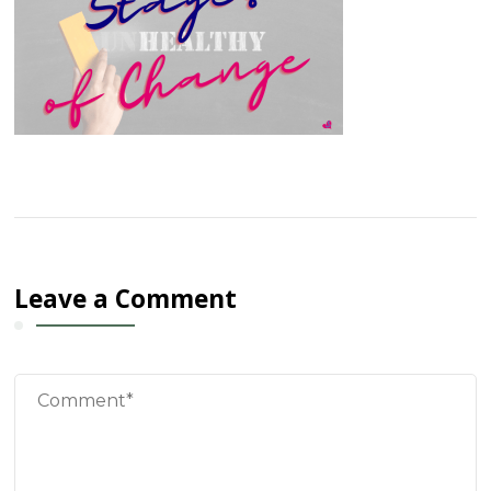
Leave a Comment