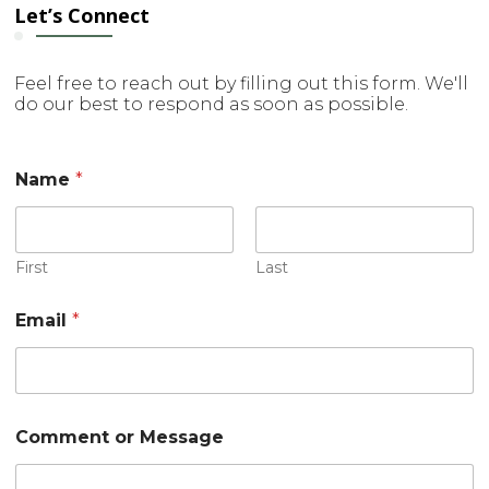
Let’s Connect
Feel free to reach out by filling out this form. We'll
do our best to respond as soon as possible.
Name
*
First
Last
Email
*
M
Comment or Message
e
s
s