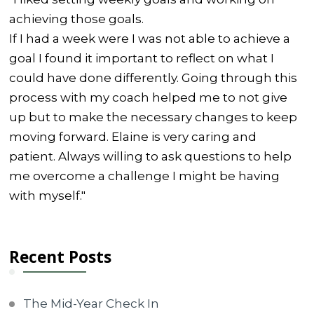
achieving those goals.
If I had a week were I was not able to achieve a
goal I found it important to reflect on what I
could have done differently. Going through this
process with my coach helped me to not give
up but to make the necessary changes to keep
moving forward. Elaine is very caring and
patient. Always willing to ask questions to help
me overcome a challenge I might be having
with myself."
Recent Posts
The Mid-Year Check In