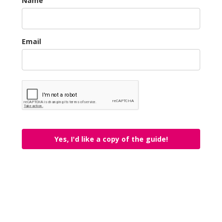
Name
Email
Yes, I'd like a copy of the guide!