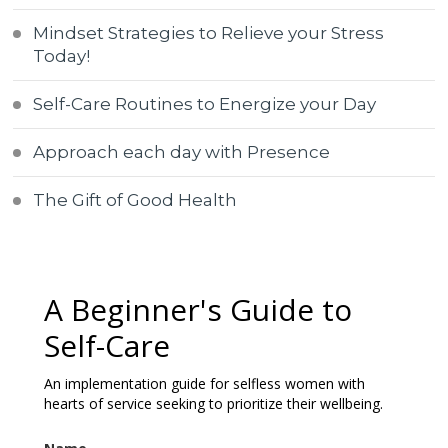
Mindset Strategies to Relieve your Stress
Today!
Self-Care Routines to Energize your Day
Approach each day with Presence
The Gift of Good Health
A Beginner's Guide to
Self-Care
An implementation guide for selfless women with
hearts of service seeking to prioritize their wellbeing.