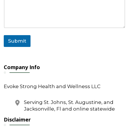
a
g
e
C
o
m
m
Submit
e
n
t
N
a
Company Info
m
e
Evoke Strong Health and Wellness LLC
Serving St. Johns, St. Augustine, and
Jacksonville, Fl and online statewide
Disclaimer