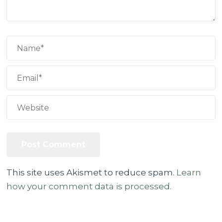
This site uses Akismet to reduce spam.
Learn
how your comment data is processed.