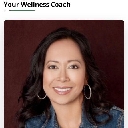
Your Wellness Coach