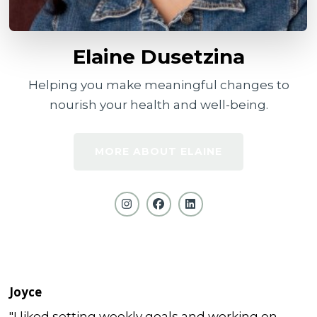
Elaine Dusetzina
Helping you make meaningful changes to
nourish your health and well-being.
MORE ABOUT ELAINE
Joyce
"I liked setting weekly goals and working on