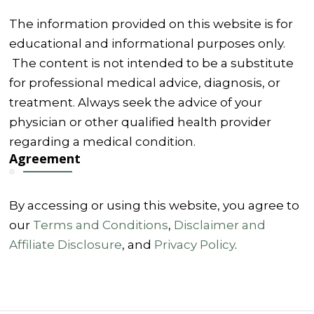
The information provided on this website is for
educational and informational purposes only.
The content is not intended to be a substitute
for professional medical advice, diagnosis, or
treatment. Always seek the advice of your
physician or other qualified health provider
regarding a medical condition.
Agreement
By accessing or using this website, you agree to
our
Terms and Conditions
,
Disclaimer and
Affiliate Disclosure
, and
Privacy Policy
.