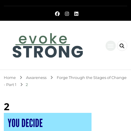
Evoke Strong
Home
Awareness
Forge Through the Stages of Change
- Part 1
2
2