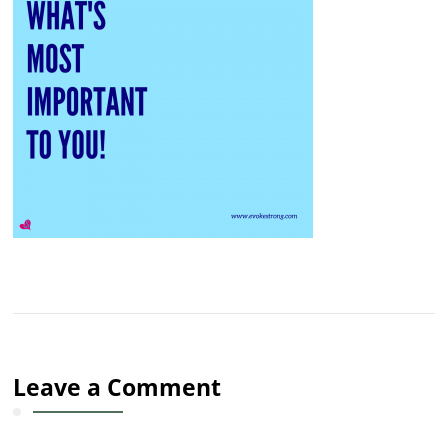
Leave a Comment