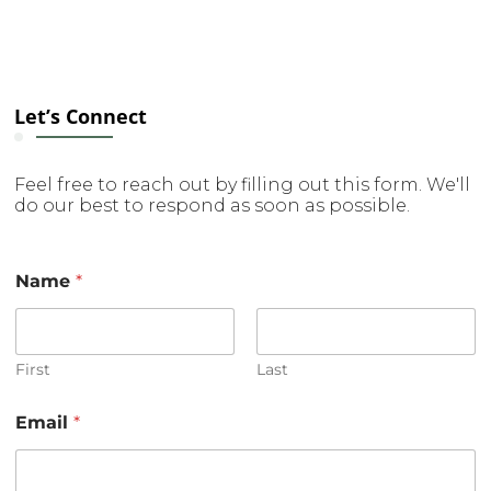
Let’s Connect
Feel free to reach out by filling out this form. We'll
do our best to respond as soon as possible.
C
Name
*
o
m
m
e
n
First
Last
t
o
Email
*
r
E
m