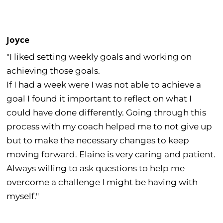
Joyce
"I liked setting weekly goals and working on
achieving those goals.
If I had a week were I was not able to achieve a
goal I found it important to reflect on what I
could have done differently. Going through this
process with my coach helped me to not give up
but to make the necessary changes to keep
moving forward. Elaine is very caring and patient.
Always willing to ask questions to help me
overcome a challenge I might be having with
myself."