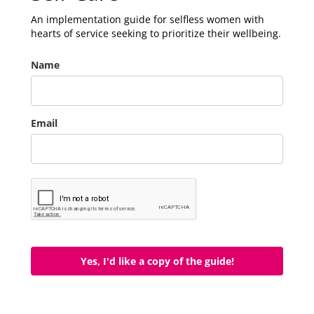
An implementation guide for selfless women with
hearts of service seeking to prioritize their wellbeing.
Name
Email
Yes, I'd like a copy of the guide!