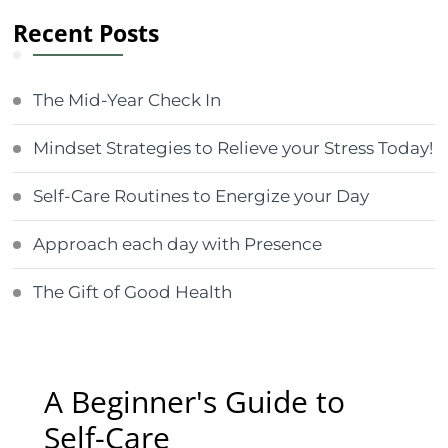
Recent Posts
The Mid-Year Check In
Mindset Strategies to Relieve your Stress Today!
Self-Care Routines to Energize your Day
Approach each day with Presence
The Gift of Good Health
A Beginner's Guide to
Self-Care