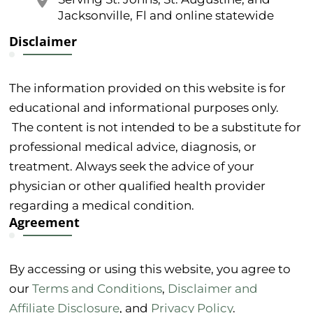
Jacksonville, Fl and online statewide
Disclaimer
The information provided on this website is for
educational and informational purposes only.
The content is not intended to be a substitute for
professional medical advice, diagnosis, or
treatment. Always seek the advice of your
physician or other qualified health provider
regarding a medical condition.
Agreement
By accessing or using this website, you agree to
our
Terms and Conditions
,
Disclaimer and
Affiliate Disclosure
, and
Privacy Policy
.