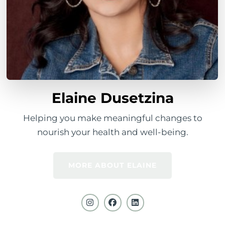
Elaine Dusetzina
Helping you make meaningful changes to
nourish your health and well-being.
MORE ABOUT ELAINE