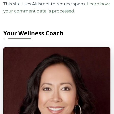
This site uses Akismet to reduce spam.
Learn how
your comment data is processed.
Your Wellness Coach