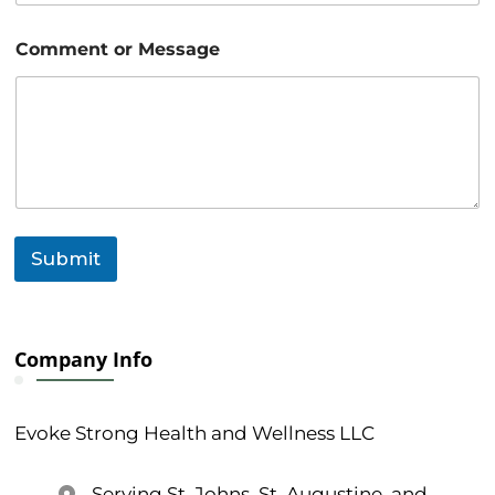
a
i
l
Comment or Message
Submit
Company Info
Evoke Strong Health and Wellness LLC
Serving St. Johns, St. Augustine, and