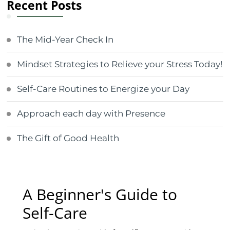
Recent Posts
The Mid-Year Check In
Mindset Strategies to Relieve your Stress Today!
Self-Care Routines to Energize your Day
Approach each day with Presence
The Gift of Good Health
A Beginner's Guide to
Self-Care