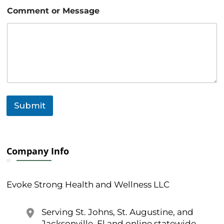
M
Comment or Message
e
s
s
a
g
e
*
o
r
Submit
Company Info
Evoke Strong Health and Wellness LLC
Serving St. Johns, St. Augustine, and
Jacksonville, Fl and online statewide