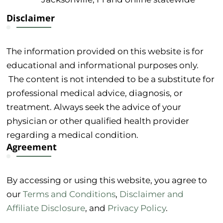
Disclaimer
The information provided on this website is for
educational and informational purposes only.
The content is not intended to be a substitute for
professional medical advice, diagnosis, or
treatment. Always seek the advice of your
physician or other qualified health provider
regarding a medical condition.
Agreement
By accessing or using this website, you agree to
our
Terms and Conditions
,
Disclaimer and
Affiliate Disclosure
, and
Privacy Policy
.