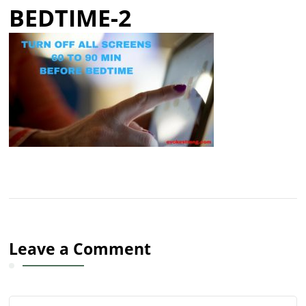
BEDTIME-2
Leave a Comment