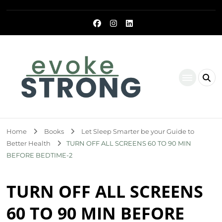
Evoke Strong
Home
Books
Let Sleep Smarter be your Guide to
Better Health
TURN OFF ALL SCREENS 60 TO 90 MIN
BEFORE BEDTIME-2
TURN OFF ALL SCREENS
60 TO 90 MIN BEFORE