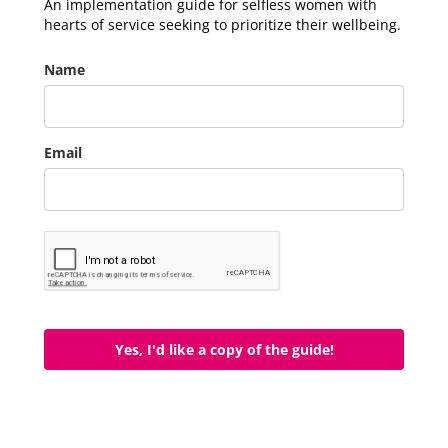
An implementation guide for selfless women with
hearts of service seeking to prioritize their wellbeing.
Name
Email
Yes, I'd like a copy of the guide!