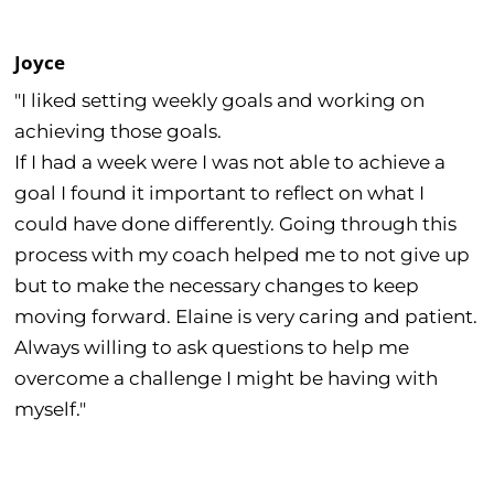
Joyce
"I liked setting weekly goals and working on
achieving those goals.
If I had a week were I was not able to achieve a
goal I found it important to reflect on what I
could have done differently. Going through this
process with my coach helped me to not give up
but to make the necessary changes to keep
moving forward. Elaine is very caring and patient.
Always willing to ask questions to help me
overcome a challenge I might be having with
myself."