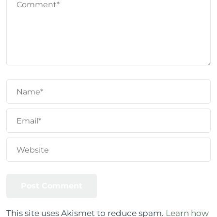
This site uses Akismet to reduce spam.
Learn how