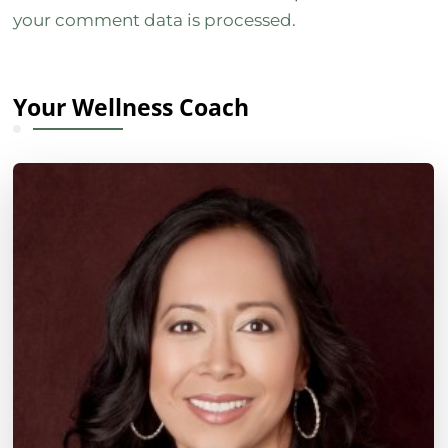
your comment data is processed.
Your Wellness Coach