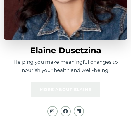
Elaine Dusetzina
Helping you make meaningful changes to
nourish your health and well-being.
MORE ABOUT ELAINE