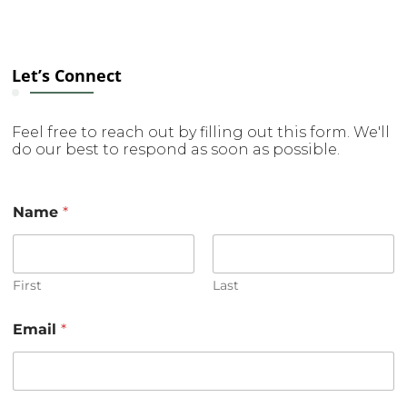
Let’s Connect
Feel free to reach out by filling out this form. We'll
do our best to respond as soon as possible.
Name
*
First
Last
Email
*