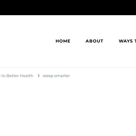
HOME
ABOUT
WAYS 
 to Better Health
sleep smarter