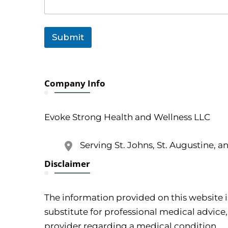
Submit
Company Info
Evoke Strong Health and Wellness LLC
Serving St. Johns, St. Augustine, a
Disclaimer
The information provided on this website i
substitute for professional medical advice,
provider regarding a medical condition.