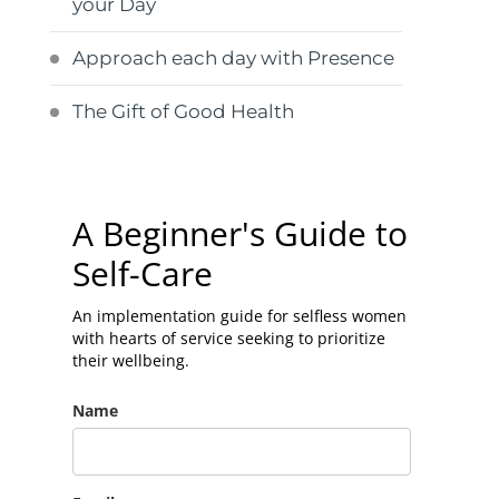
your Day
Approach each day with Presence
The Gift of Good Health
A Beginner's Guide to
Self-Care
An implementation guide for selfless women
with hearts of service seeking to prioritize
their wellbeing.
Name