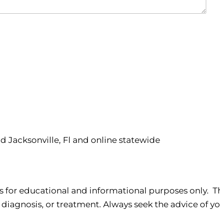
nd Jacksonville, Fl and online statewide
s for educational and informational purposes only. Th
 diagnosis, or treatment. Always seek the advice of yo