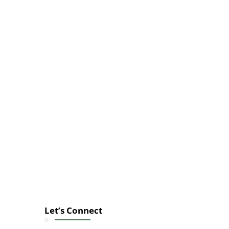
Let’s Connect