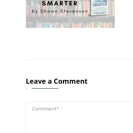
Leave a Comment