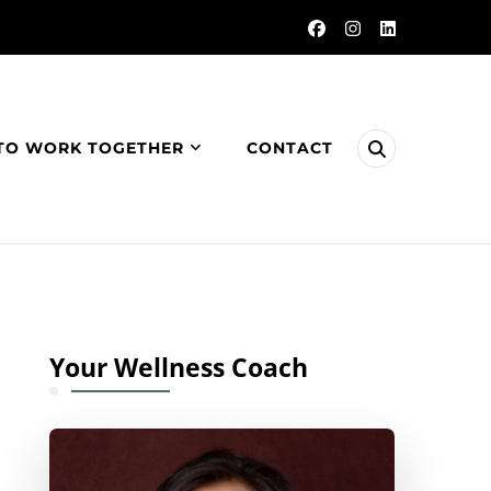
TO WORK TOGETHER
CONTACT
Your Wellness Coach