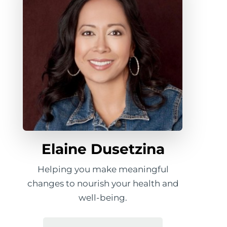
Elaine Dusetzina
Helping you make meaningful
changes to nourish your health and
well-being.