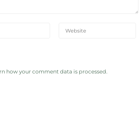
rn how your comment data is processed.