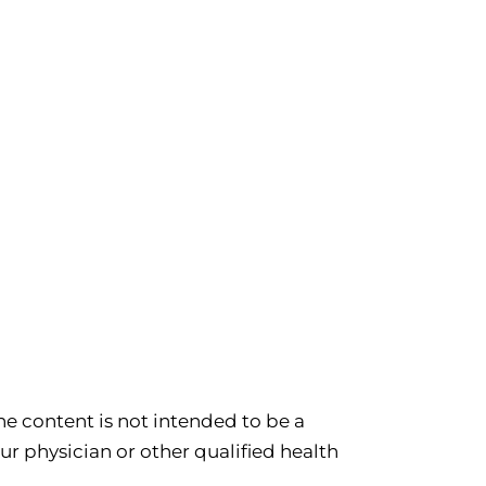
e content is not intended to be a
ur physician or other qualified health