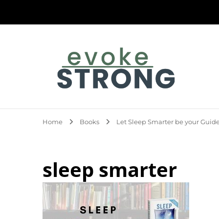
Evoke Strong
Home
Books
Let Sleep Smarter be your Guide
sleep smarter