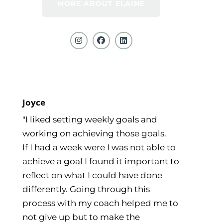
MORE ABOUT ELAINE
Joyce
"I liked setting weekly goals and
working on achieving those goals.
If I had a week were I was not able to
achieve a goal I found it important to
reflect on what I could have done
differently. Going through this
process with my coach helped me to
not give up but to make the