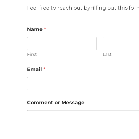
Feel free to reach out by filling out this fo
Name
*
First
Last
*
Email
*
o
r
C
o
m
m
Comment or Message
e
n
t