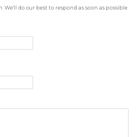
rm. We'll do our best to respond as soon as possible.