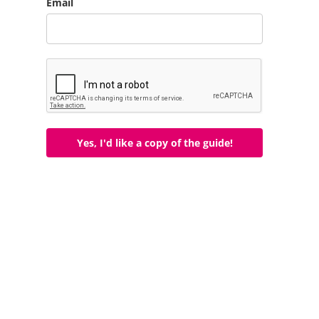
Email
Yes, I'd like a copy of the guide!