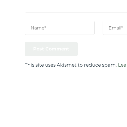
This site uses Akismet to reduce spam.
Lea