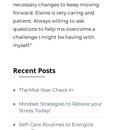
necessary changes to keep moving
forward. Elaine is very caring and
patient. Always willing to ask
questions to help me overcome a
challenge I might be having with
myself."
Recent Posts
The Mid-Year Check In
Mindset Strategies to Relieve your
Stress Today!
Self-Care Routines to Energize