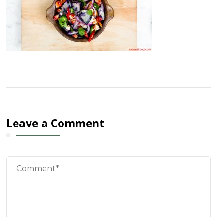
Leave a Comment