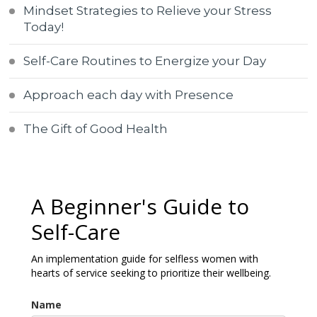
Mindset Strategies to Relieve your Stress
Today!
Self-Care Routines to Energize your Day
Approach each day with Presence
The Gift of Good Health
A Beginner's Guide to
Self-Care
An implementation guide for selfless women with
hearts of service seeking to prioritize their wellbeing.
Name