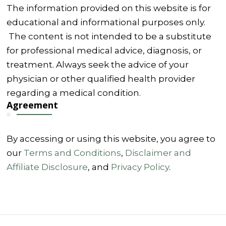
The information provided on this website is for
educational and informational purposes only.
The content is not intended to be a substitute
for professional medical advice, diagnosis, or
treatment. Always seek the advice of your
physician or other qualified health provider
regarding a medical condition.
Agreement
By accessing or using this website, you agree to
our
Terms and Conditions
,
Disclaimer and
Affiliate Disclosure
, and
Privacy Policy
.