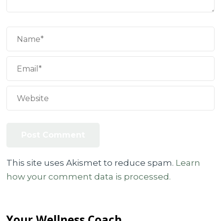
This site uses Akismet to reduce spam.
Learn
how your comment data is processed.
Your Wellness Coach