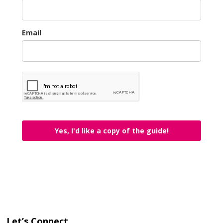
Email
Yes, I'd like a copy of the guide!
Let’s Connect