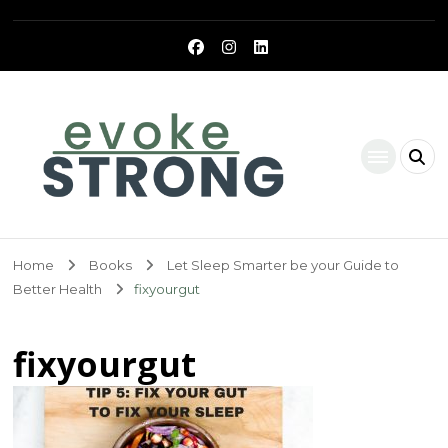
Evoke Strong
Home
Books
Let Sleep Smarter be your Guide to
Better Health
fixyourgut
fixyourgut