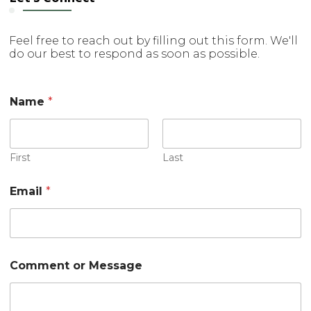
Feel free to reach out by filling out this form. We'll
do our best to respond as soon as possible.
Name
*
First
Last
M
Email
*
e
s
s
a
g
e
Comment or Message
N
a
m