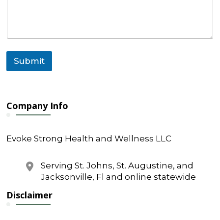
e
N
a
m
e
Submit
Company Info
Evoke Strong Health and Wellness LLC
Serving St. Johns, St. Augustine, and
Jacksonville, Fl and online statewide
Disclaimer