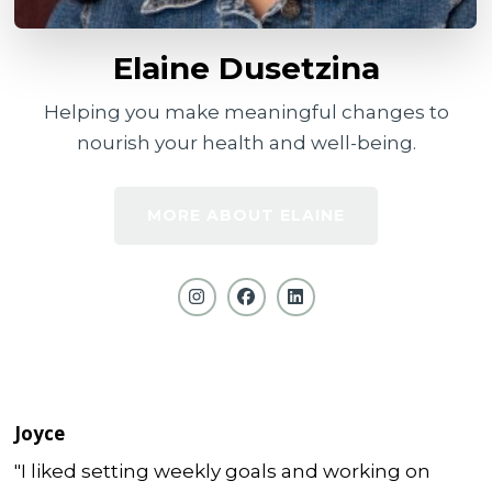
Elaine Dusetzina
Helping you make meaningful changes to
nourish your health and well-being.
MORE ABOUT ELAINE
Joyce
"I liked setting weekly goals and working on