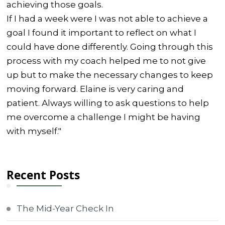
achieving those goals.
If I had a week were I was not able to achieve a
goal I found it important to reflect on what I
could have done differently. Going through this
process with my coach helped me to not give
up but to make the necessary changes to keep
moving forward. Elaine is very caring and
patient. Always willing to ask questions to help
me overcome a challenge I might be having
with myself."
Recent Posts
The Mid-Year Check In