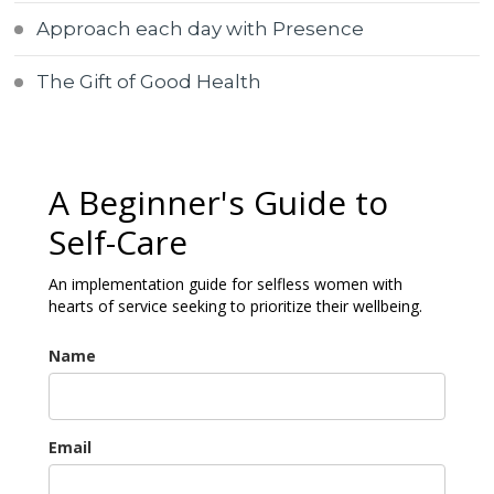
Approach each day with Presence
The Gift of Good Health
A Beginner's Guide to
Self-Care
An implementation guide for selfless women with
hearts of service seeking to prioritize their wellbeing.
Name
Email