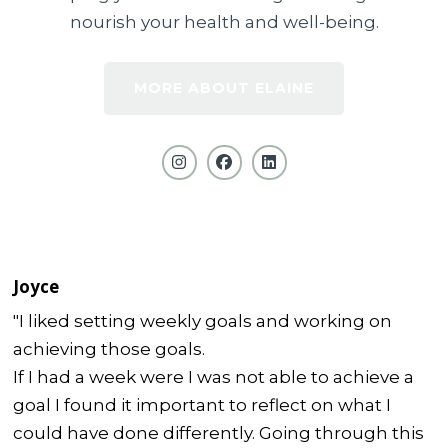
nourish your health and well-being.
MORE ABOUT ELAINE
Joyce
"I liked setting weekly goals and working on
achieving those goals.
If I had a week were I was not able to achieve a
goal I found it important to reflect on what I
could have done differently. Going through this