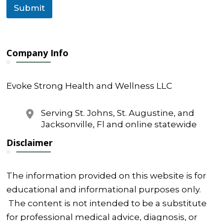
l
Submit
Company Info
Evoke Strong Health and Wellness LLC
Serving St. Johns, St. Augustine, and
Jacksonville, Fl and online statewide
Disclaimer
The information provided on this website is for
educational and informational purposes only.
The content is not intended to be a substitute
for professional medical advice, diagnosis, or