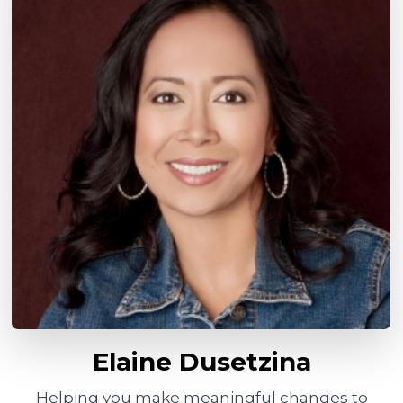
Elaine Dusetzina
Helping you make meaningful changes to