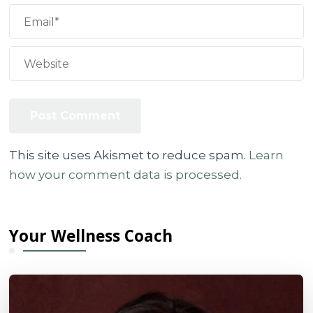
This site uses Akismet to reduce spam.
Learn
how your comment data is processed.
Your Wellness Coach