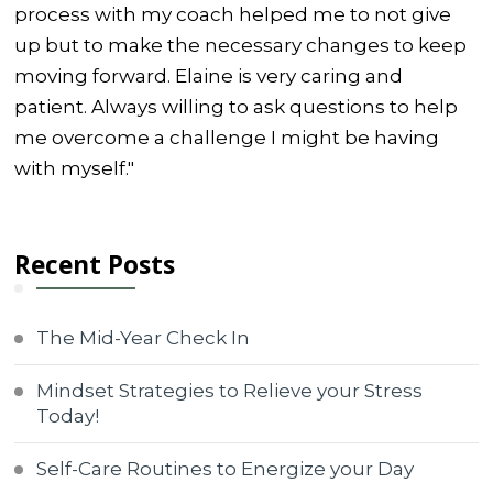
process with my coach helped me to not give
up but to make the necessary changes to keep
moving forward. Elaine is very caring and
patient. Always willing to ask questions to help
me overcome a challenge I might be having
with myself."
Recent Posts
The Mid-Year Check In
Mindset Strategies to Relieve your Stress
Today!
Self-Care Routines to Energize your Day