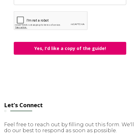
Yes, I'd like a copy of the guide!
Let’s Connect
Feel free to reach out by filling out this form. We'll
do our best to respond as soon as possible.