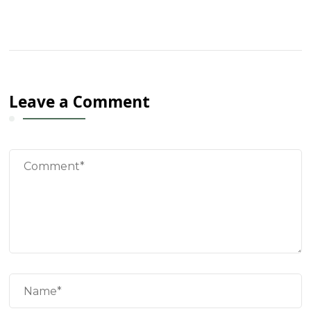
Leave a Comment