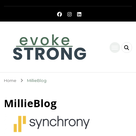
Evoke Strong
Home
MillieBlog
MillieBlog