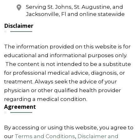
Serving St. Johns, St. Augustine, and
Jacksonville, Fl and online statewide
Disclaimer
The information provided on this website is for
educational and informational purposes only.
The content is not intended to be a substitute
for professional medical advice, diagnosis, or
treatment. Always seek the advice of your
physician or other qualified health provider
regarding a medical condition.
Agreement
By accessing or using this website, you agree to
our
Terms and Conditions
,
Disclaimer and