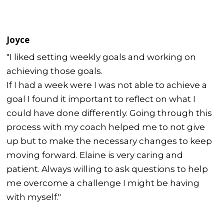
Joyce
"I liked setting weekly goals and working on
achieving those goals.
If I had a week were I was not able to achieve a
goal I found it important to reflect on what I
could have done differently. Going through this
process with my coach helped me to not give
up but to make the necessary changes to keep
moving forward. Elaine is very caring and
patient. Always willing to ask questions to help
me overcome a challenge I might be having
with myself."