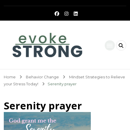
Evoke Strong
Home
Behavior Change
Mindset Strategies to Relieve
your Stress Today!
Serenity prayer
Serenity prayer