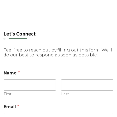
Let’s Connect
Feel free to reach out by filling out this form. We'll
do our best to respond as soon as possible.
E
Name
*
m
a
i
l
N
First
Last
a
m
Email
*
e
o