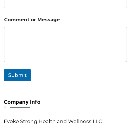
r
Comment or Message
Submit
Company Info
Evoke Strong Health and Wellness LLC