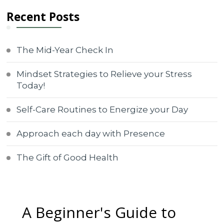
Recent Posts
The Mid-Year Check In
Mindset Strategies to Relieve your Stress
Today!
Self-Care Routines to Energize your Day
Approach each day with Presence
The Gift of Good Health
A Beginner's Guide to