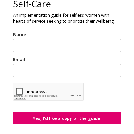
Self-Care
An implementation guide for selfless women with
hearts of service seeking to prioritize their wellbeing.
Name
Email
Yes, I'd like a copy of the guide!