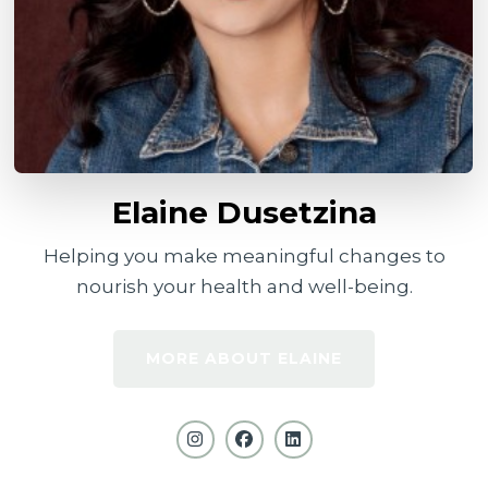
Elaine Dusetzina
Helping you make meaningful changes to
nourish your health and well-being.
MORE ABOUT ELAINE