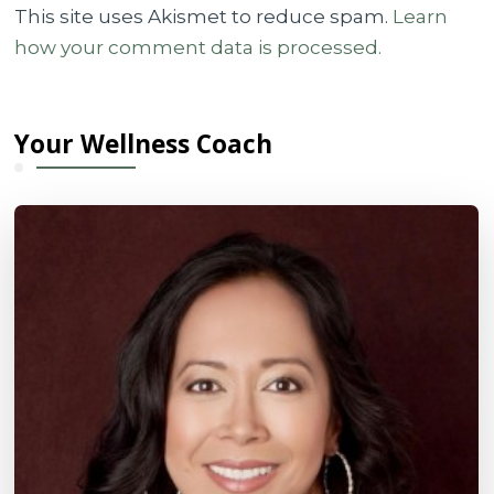
This site uses Akismet to reduce spam.
Learn
how your comment data is processed.
Your Wellness Coach