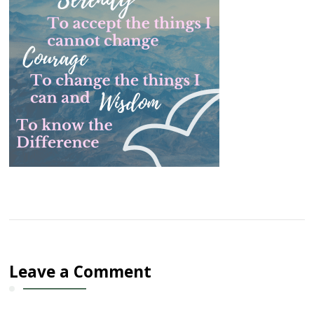
Leave a Comment