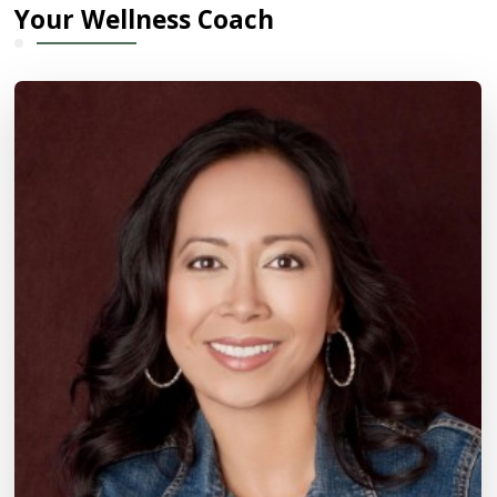
Your Wellness Coach