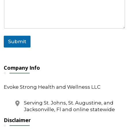
l
C
o
m
m
e
n
Submit
t
M
e
s
s
Company Info
a
g
e
Evoke Strong Health and Wellness LLC
Serving St. Johns, St. Augustine, and
Jacksonville, Fl and online statewide
Disclaimer