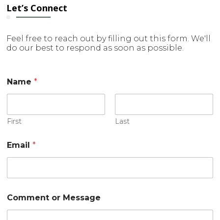
Let’s Connect
Feel free to reach out by filling out this form. We'll
do our best to respond as soon as possible.
Name
*
First
Last
Email
*
E
Comment or Message
m
a
i