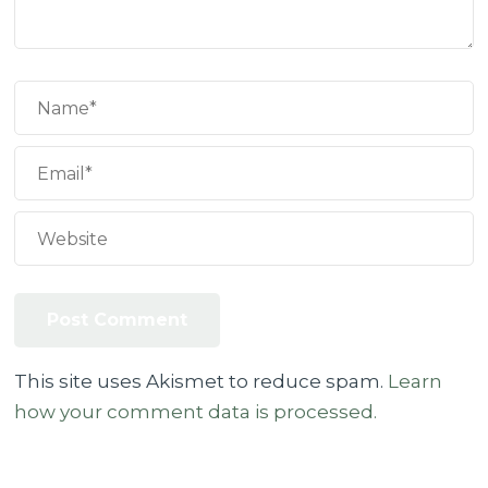
This site uses Akismet to reduce spam.
Learn
how your comment data is processed.