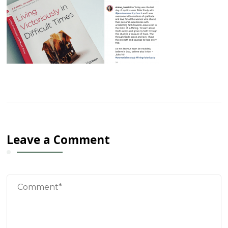
Leave a Comment