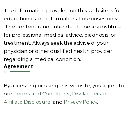
The information provided on this website is for
educational and informational purposes only.
The content is not intended to be a substitute
for professional medical advice, diagnosis, or
treatment. Always seek the advice of your
physician or other qualified health provider
regarding a medical condition.
Agreement
By accessing or using this website, you agree to
our
Terms and Conditions
,
Disclaimer and
Affiliate Disclosure
, and
Privacy Policy
.