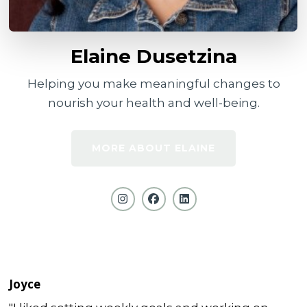
Elaine Dusetzina
Helping you make meaningful changes to
nourish your health and well-being.
MORE ABOUT ELAINE
Joyce