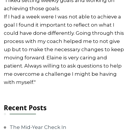
"I liked setting weekly goals and working on
achieving those goals.
If I had a week were I was not able to achieve a
goal I found it important to reflect on what I
could have done differently. Going through this
process with my coach helped me to not give
up but to make the necessary changes to keep
moving forward. Elaine is very caring and
patient. Always willing to ask questions to help
me overcome a challenge I might be having
with myself."
Recent Posts
The Mid-Year Check In