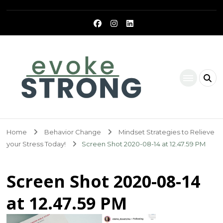
Evoke Strong
Home
Behavior Change
Mindset Strategies to Relieve
your Stress Today!
Screen Shot 2020-08-14 at 12.47.59 PM
Screen Shot 2020-08-14
at 12.47.59 PM