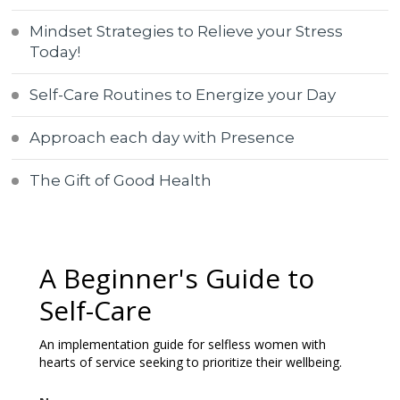
Mindset Strategies to Relieve your Stress
Today!
Self-Care Routines to Energize your Day
Approach each day with Presence
The Gift of Good Health
A Beginner's Guide to
Self-Care
An implementation guide for selfless women with
hearts of service seeking to prioritize their wellbeing.