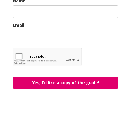
Name
Email
Yes, I'd like a copy of the guide!