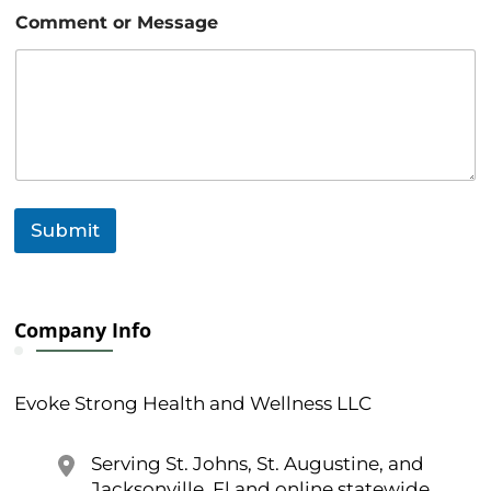
N
Comment or Message
a
m
e
N
a
m
e
N
a
m
Submit
e
Company Info
Evoke Strong Health and Wellness LLC
Serving St. Johns, St. Augustine, and
Jacksonville, Fl and online statewide