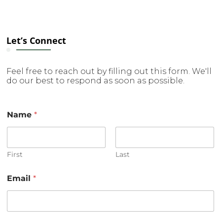
Let’s Connect
Feel free to reach out by filling out this form. We'll
do our best to respond as soon as possible.
Name
*
First
Last
Email
*