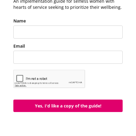
An implementation guide for selfless women with
hearts of service seeking to prioritize their wellbeing.
Name
Email
Yes, I'd like a copy of the guide!