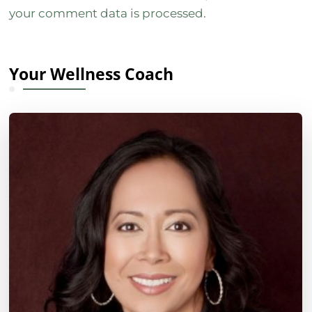
your comment data is processed.
Your Wellness Coach