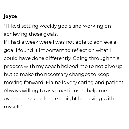
Joyce
"I liked setting weekly goals and working on
achieving those goals.
If I had a week were I was not able to achieve a
goal I found it important to reflect on what I
could have done differently. Going through this
process with my coach helped me to not give up
but to make the necessary changes to keep
moving forward. Elaine is very caring and patient.
Always willing to ask questions to help me
overcome a challenge I might be having with
myself."