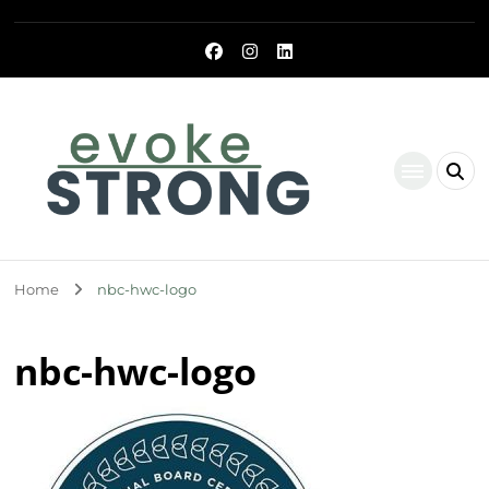
Evoke Strong
Home
nbc-hwc-logo
nbc-hwc-logo