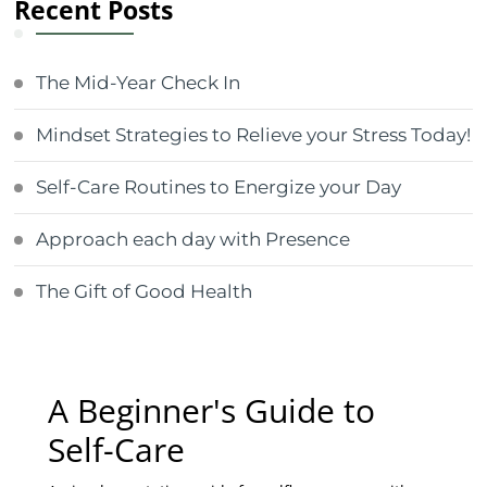
Recent Posts
The Mid-Year Check In
Mindset Strategies to Relieve your Stress Today!
Self-Care Routines to Energize your Day
Approach each day with Presence
The Gift of Good Health
A Beginner's Guide to
Self-Care