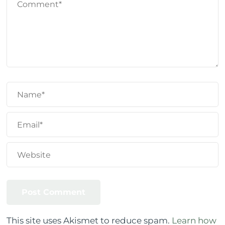
This site uses Akismet to reduce spam.
Learn how