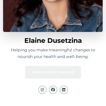
Elaine Dusetzina
Helping you make meaningful changes to
nourish your health and well-being.
MORE ABOUT ELAINE