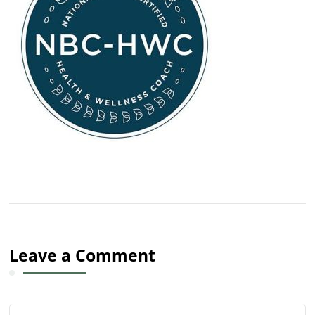
Leave a Comment