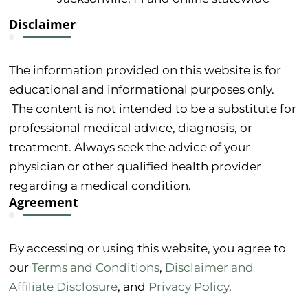
Disclaimer
The information provided on this website is for
educational and informational purposes only.
The content is not intended to be a substitute for
professional medical advice, diagnosis, or
treatment. Always seek the advice of your
physician or other qualified health provider
regarding a medical condition.
Agreement
By accessing or using this website, you agree to
our
Terms and Conditions
,
Disclaimer and
Affiliate Disclosure
, and
Privacy Policy
.