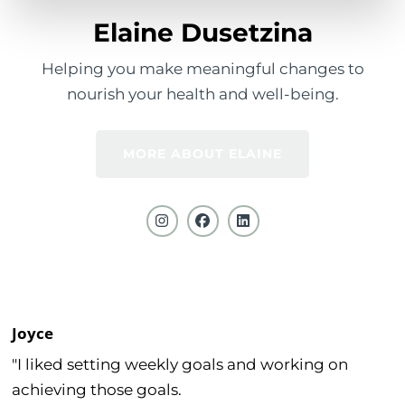
Elaine Dusetzina
Helping you make meaningful changes to
nourish your health and well-being.
MORE ABOUT ELAINE
Joyce
"I liked setting weekly goals and working on
achieving those goals.