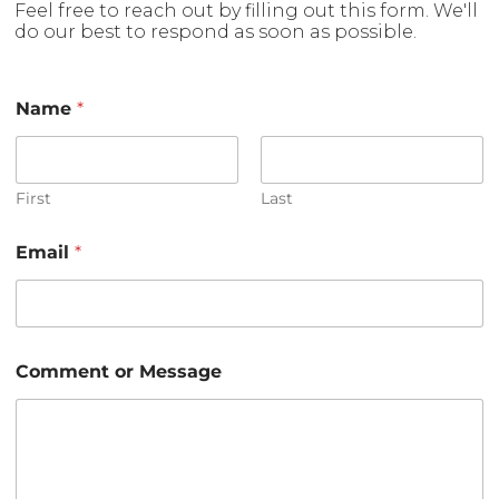
Feel free to reach out by filling out this form. We'll
do our best to respond as soon as possible.
Name
*
First
Last
*
Email
*
*
N
a
m
e
Comment or Message