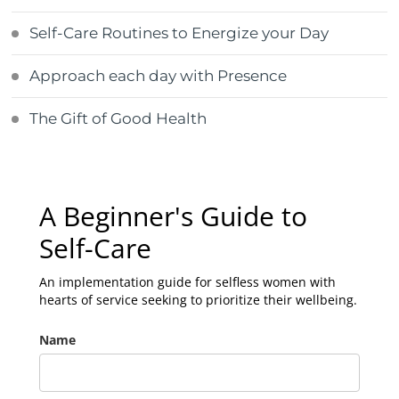
Self-Care Routines to Energize your Day
Approach each day with Presence
The Gift of Good Health
A Beginner's Guide to
Self-Care
An implementation guide for selfless women with
hearts of service seeking to prioritize their wellbeing.
Name