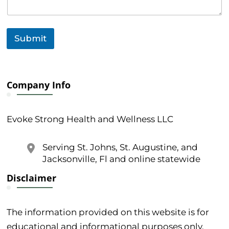
Submit
Company Info
Evoke Strong Health and Wellness LLC
Serving St. Johns, St. Augustine, and
Jacksonville, Fl and online statewide
Disclaimer
The information provided on this website is for
educational and informational purposes only.