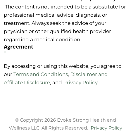
The content is not intended to be a substitute for
professional medical advice, diagnosis, or
treatment. Always seek the advice of your
physician or other qualified health provider
regarding a medical condition.
Agreement
By accessing or using this website, you agree to
our
Terms and Conditions
,
Disclaimer and
Affiliate Disclosure
, and
Privacy Policy
.
© Copyright 2026 Evoke Strong Health and
Wellness LLC. All Rights Reserved.
Privacy Policy