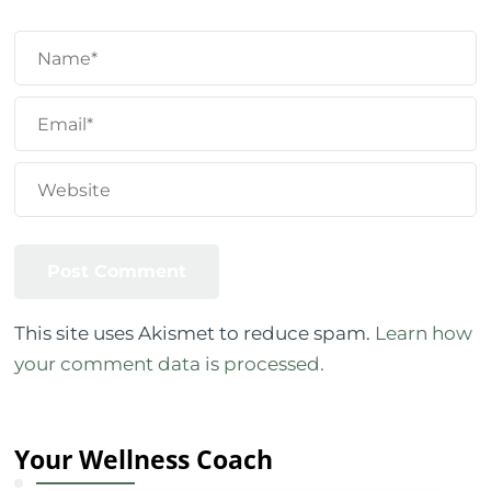
This site uses Akismet to reduce spam.
Learn how
your comment data is processed.
Your Wellness Coach