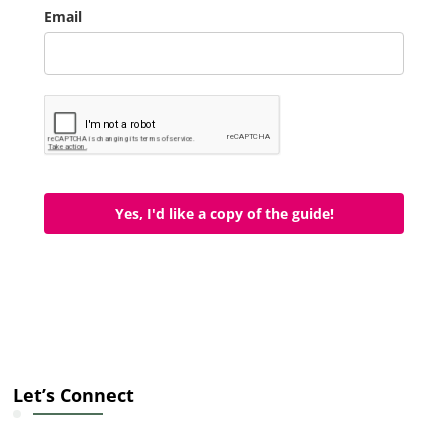
Email
Yes, I'd like a copy of the guide!
Let’s Connect