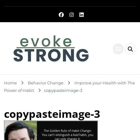
Evoke Strong
Home
Behavior Change
Improve your Health with The
Power of Habit
copypasteimage-3
copypasteimage-3