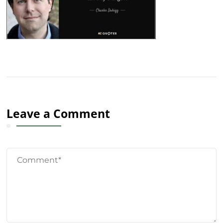
Leave a Comment