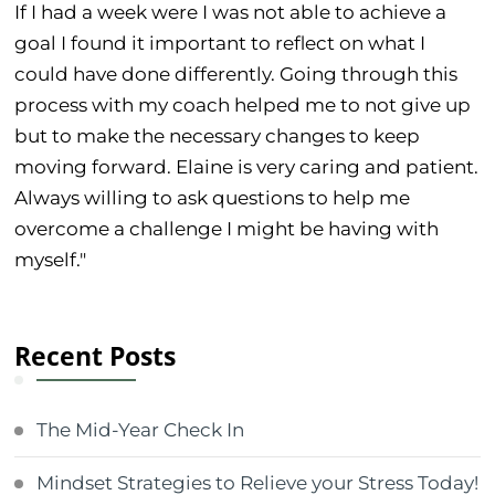
If I had a week were I was not able to achieve a
goal I found it important to reflect on what I
could have done differently. Going through this
process with my coach helped me to not give up
but to make the necessary changes to keep
moving forward. Elaine is very caring and patient.
Always willing to ask questions to help me
overcome a challenge I might be having with
myself."
Recent Posts
The Mid-Year Check In
Mindset Strategies to Relieve your Stress Today!