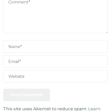
This site uses Akismet to reduce spam.
Learn