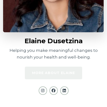
Elaine Dusetzina
Helping you make meaningful changes to
nourish your health and well-being.
MORE ABOUT ELAINE