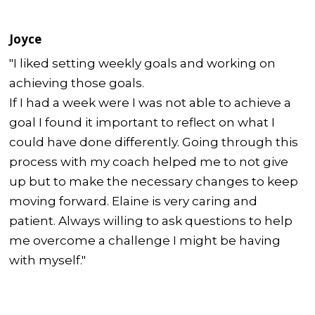
Joyce
"I liked setting weekly goals and working on
achieving those goals.
If I had a week were I was not able to achieve a
goal I found it important to reflect on what I
could have done differently. Going through this
process with my coach helped me to not give
up but to make the necessary changes to keep
moving forward. Elaine is very caring and
patient. Always willing to ask questions to help
me overcome a challenge I might be having
with myself."