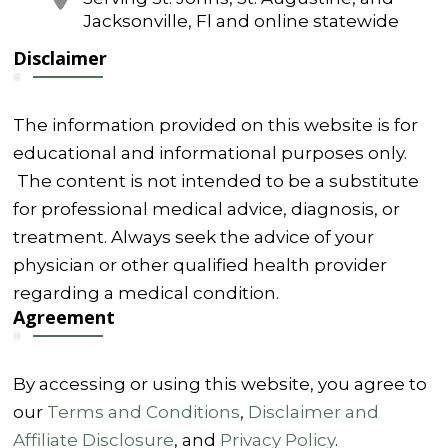
Jacksonville, Fl and online statewide
Disclaimer
The information provided on this website is for
educational and informational purposes only.
The content is not intended to be a substitute
for professional medical advice, diagnosis, or
treatment. Always seek the advice of your
physician or other qualified health provider
regarding a medical condition.
Agreement
By accessing or using this website, you agree to
our
Terms and Conditions
,
Disclaimer and
Affiliate Disclosure
, and
Privacy Policy
.