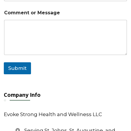
E
Comment or Message
m
a
i
l
N
a
m
e
*
Submit
Company Info
Evoke Strong Health and Wellness LLC
Serving St. Johns, St. Augustine, and