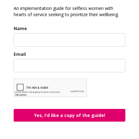
An implementation guide for selfless women with
hearts of service seeking to prioritize their wellbeing.
Name
Email
Yes, I'd like a copy of the guide!