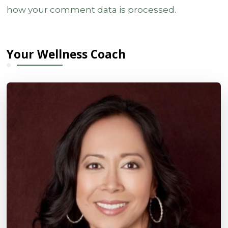
how your comment data is processed.
Your Wellness Coach