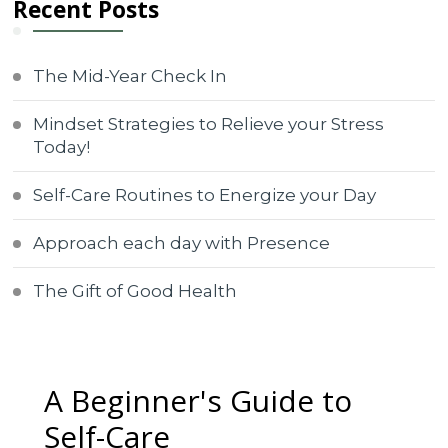
Recent Posts
The Mid-Year Check In
Mindset Strategies to Relieve your Stress
Today!
Self-Care Routines to Energize your Day
Approach each day with Presence
The Gift of Good Health
A Beginner's Guide to
Self-Care