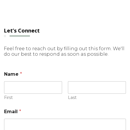
Let’s Connect
Feel free to reach out by filling out this form. We'll
do our best to respond as soon as possible.
Name
*
First
Last
Email
*