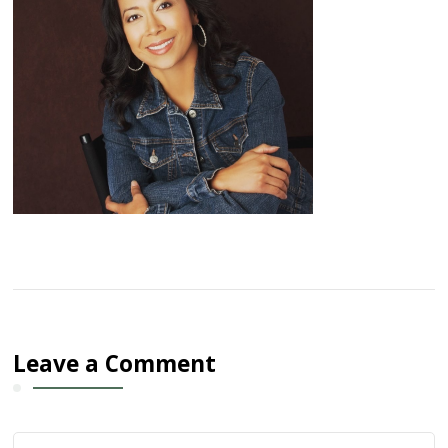
Leave a Comment