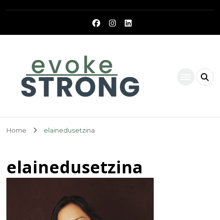
Evoke Strong
Home
elainedusetzina
elainedusetzina