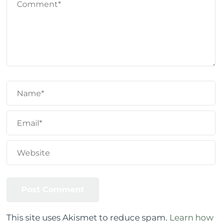
This site uses Akismet to reduce spam.
Learn how