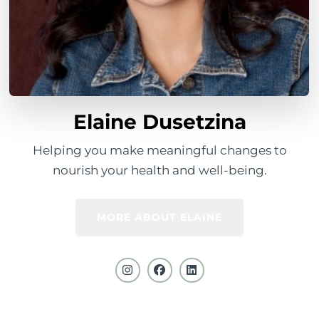
Elaine Dusetzina
Helping you make meaningful changes to
nourish your health and well-being.
MORE ABOUT ELAINE