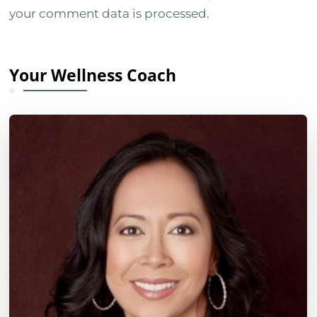
your comment data is processed.
Your Wellness Coach