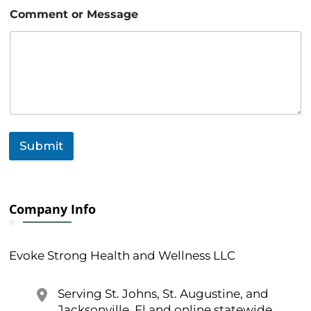
o
Comment or Message
r
N
a
m
e
o
r
Submit
Company Info
Evoke Strong Health and Wellness LLC
Serving St. Johns, St. Augustine, and
Jacksonville, Fl and online statewide