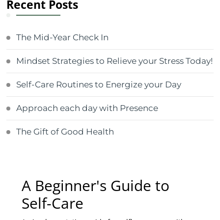
Recent Posts
The Mid-Year Check In
Mindset Strategies to Relieve your Stress Today!
Self-Care Routines to Energize your Day
Approach each day with Presence
The Gift of Good Health
A Beginner's Guide to
Self-Care