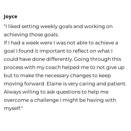
Joyce
"I liked setting weekly goals and working on
achieving those goals.
If I had a week were I was not able to achieve a
goal I found it important to reflect on what I
could have done differently. Going through this
process with my coach helped me to not give up
but to make the necessary changes to keep
moving forward. Elaine is very caring and patient.
Always willing to ask questions to help me
overcome a challenge I might be having with
myself."