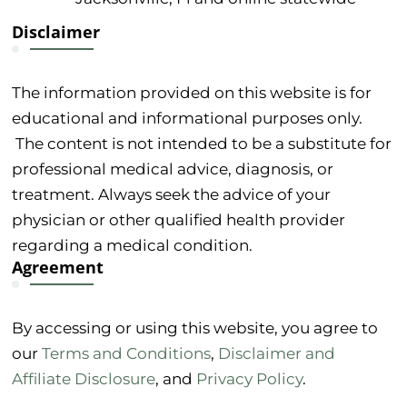
Disclaimer
The information provided on this website is for
educational and informational purposes only.
The content is not intended to be a substitute for
professional medical advice, diagnosis, or
treatment. Always seek the advice of your
physician or other qualified health provider
regarding a medical condition.
Agreement
By accessing or using this website, you agree to
our
Terms and Conditions
,
Disclaimer and
Affiliate Disclosure
, and
Privacy Policy
.