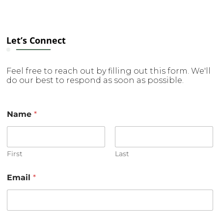
Let’s Connect
Feel free to reach out by filling out this form. We'll
do our best to respond as soon as possible.
Name
*
First
Last
Email
*