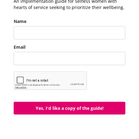
An implementation guide for selfless women with
hearts of service seeking to prioritize their wellbeing.
Name
Email
Yes, I'd like a copy of the guide!