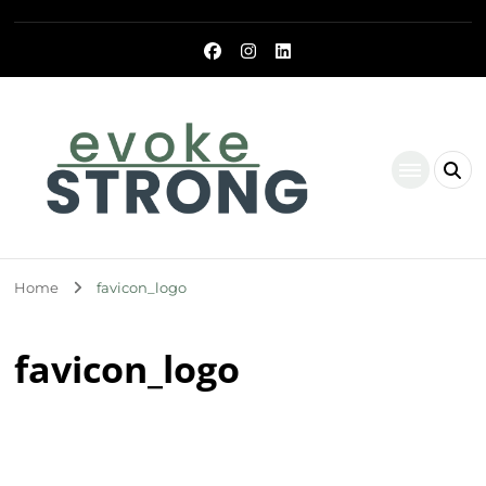
Evoke Strong
Home
favicon_logo
favicon_logo