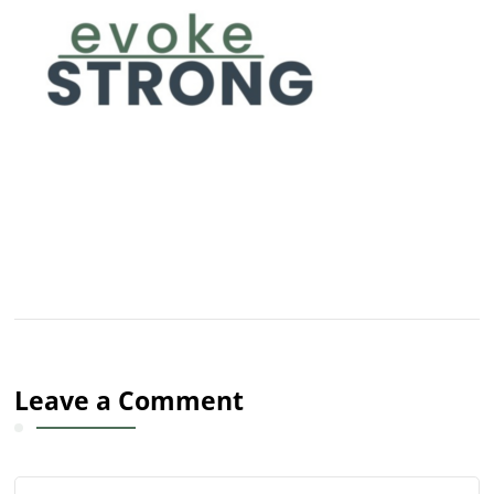
Leave a Comment