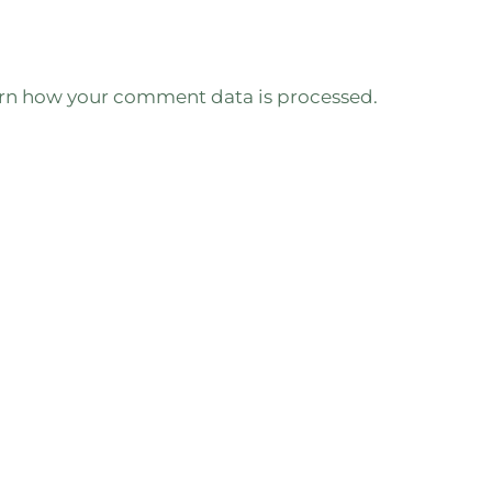
rn how your comment data is processed.