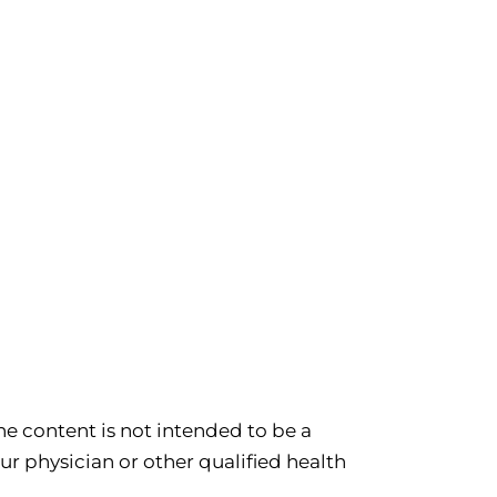
e content is not intended to be a
ur physician or other qualified health