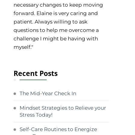
necessary changes to keep moving
forward. Elaine is very caring and
patient. Always willing to ask
questions to help me overcome a
challenge I might be having with
myself."
Recent Posts
The Mid-Year Check In
Mindset Strategies to Relieve your
Stress Today!
Self-Care Routines to Energize