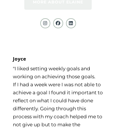
MORE ABOUT ELAINE
Joyce
"I liked setting weekly goals and
working on achieving those goals.
If I had a week were I was not able to
achieve a goal I found it important to
reflect on what I could have done
differently. Going through this
process with my coach helped me to
not give up but to make the