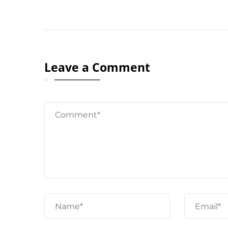
Leave a Comment