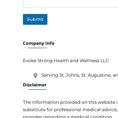
Submit
Company Info
Evoke Strong Health and Wellness LLC
Serving St. Johns, St. Augustine, a
Disclaimer
The information provided on this website i
substitute for professional medical advice,
provider regarding a medical condition.