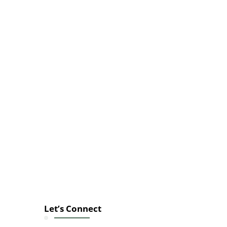
Let’s Connect