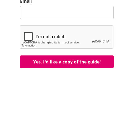
Email
Yes, I'd like a copy of the guide!