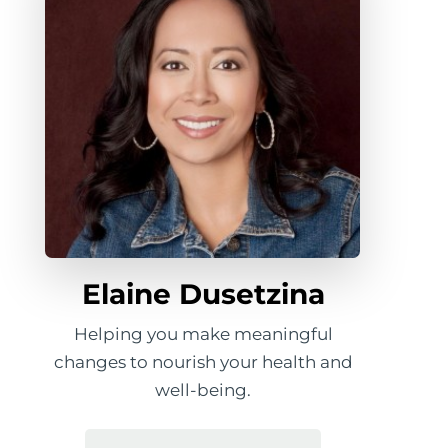
Elaine Dusetzina
Helping you make meaningful
changes to nourish your health and
well-being.