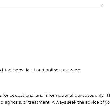
nd Jacksonville, Fl and online statewide
s for educational and informational purposes only. Th
 diagnosis, or treatment. Always seek the advice of yo