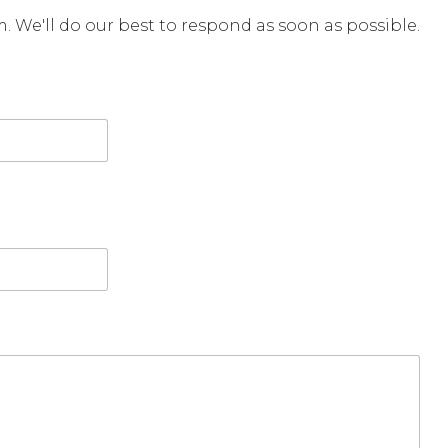
rm. We'll do our best to respond as soon as possible.