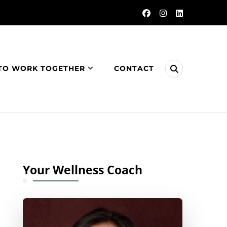
TO WORK TOGETHER
CONTACT
Your Wellness Coach