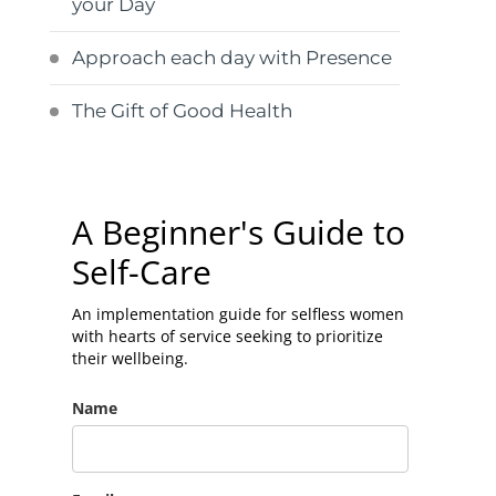
your Day
Approach each day with Presence
The Gift of Good Health
A Beginner's Guide to
Self-Care
An implementation guide for selfless women
with hearts of service seeking to prioritize
their wellbeing.
Name