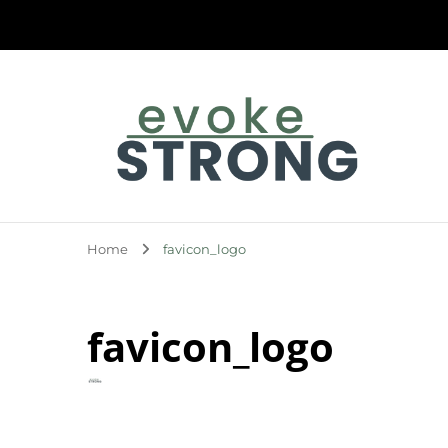
Evoke Strong
Home
favicon_logo
favicon_logo