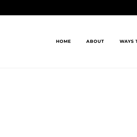
HOME
ABOUT
WAYS 