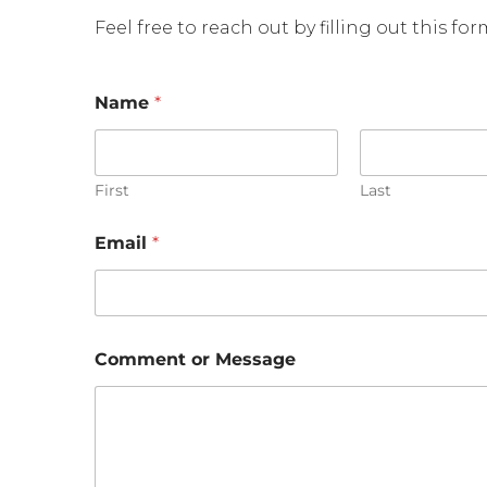
Feel free to reach out by filling out this fo
o
Name
*
r
E
m
a
i
First
Last
l
M
Email
*
e
s
s
a
g
e
Comment or Message