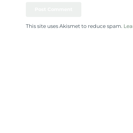
This site uses Akismet to reduce spam.
Lea