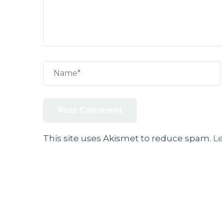
This site uses Akismet to reduce spam.
L