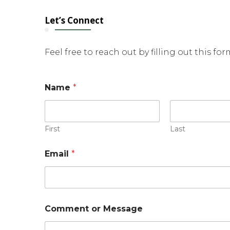
Let’s Connect
Feel free to reach out by filling out this fo
Name
*
First
Last
Email
*
o
Comment or Message
r
E