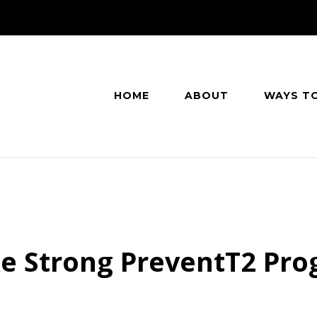
HOME
ABOUT
WAYS T
e Strong PreventT2 Pr