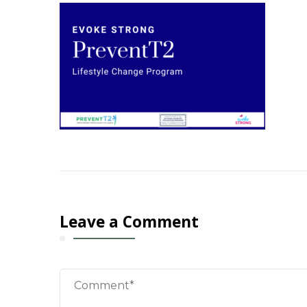
Leave a Comment