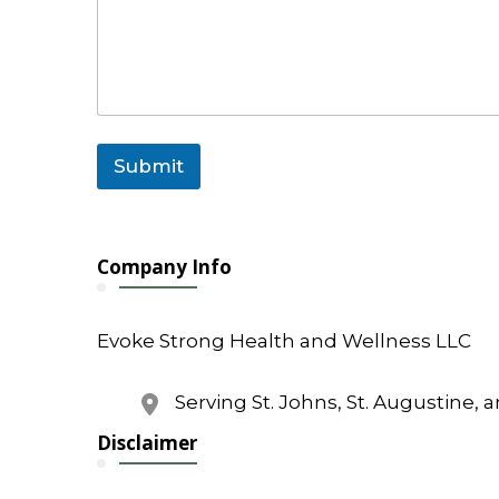
m
a
i
l
o
r
Submit
Company Info
Evoke Strong Health and Wellness LLC
Serving St. Johns, St. Augustine, 
Disclaimer