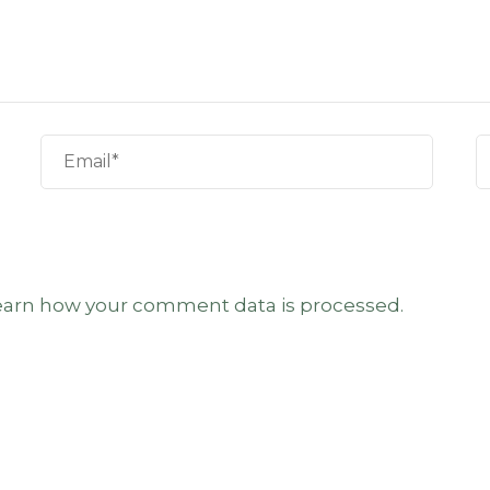
earn how your comment data is processed.