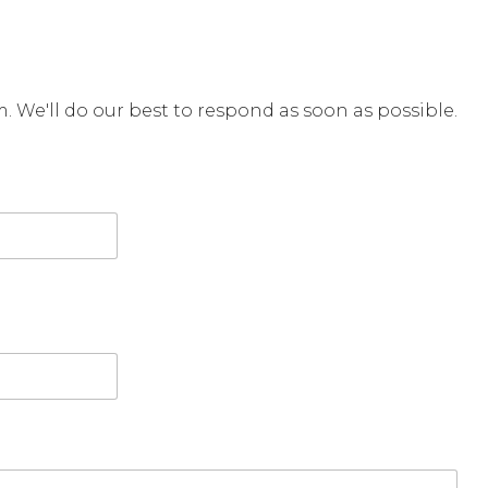
rm. We'll do our best to respond as soon as possible.