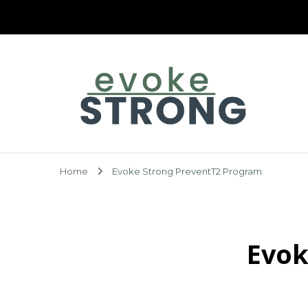
Evoke Strong
Home
Evoke Strong PreventT2 Program
Evok