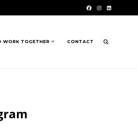
O WORK TOGETHER
CONTACT
ogram