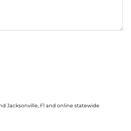
and Jacksonville, Fl and online statewide