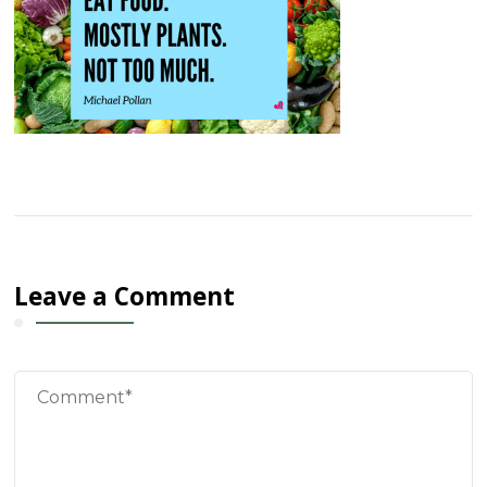
Leave a Comment