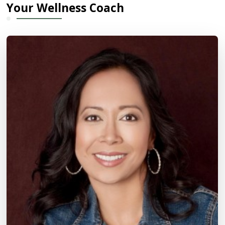
Your Wellness Coach