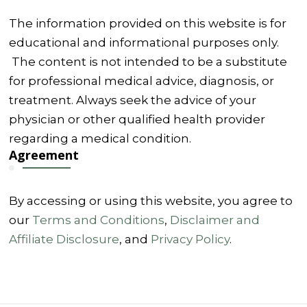
The information provided on this website is for
educational and informational purposes only.
The content is not intended to be a substitute
for professional medical advice, diagnosis, or
treatment. Always seek the advice of your
physician or other qualified health provider
regarding a medical condition.
Agreement
By accessing or using this website, you agree to
our
Terms and Conditions
,
Disclaimer and
Affiliate Disclosure
, and
Privacy Policy
.