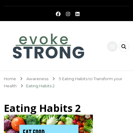
Evoke Strong
Home
Awareness
5 Eating Habits to Transform your
Health
Eating Habits 2
Eating Habits 2