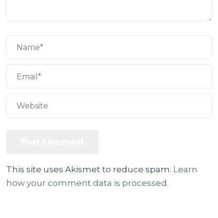
This site uses Akismet to reduce spam.
Learn
how your comment data is processed.