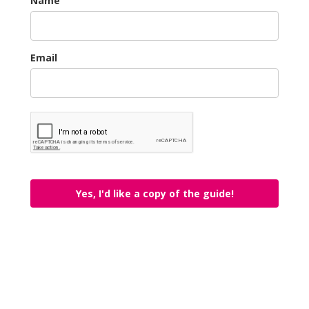
Name
Email
Yes, I'd like a copy of the guide!