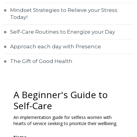
Mindset Strategies to Relieve your Stress
Today!
Self-Care Routines to Energize your Day
Approach each day with Presence
The Gift of Good Health
A Beginner's Guide to
Self-Care
An implementation guide for selfless women with
hearts of service seeking to prioritize their wellbeing.