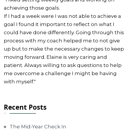
achieving those goals.
If I had a week were I was not able to achieve a
goal I found it important to reflect on what I
could have done differently. Going through this
process with my coach helped me to not give
up but to make the necessary changes to keep
moving forward. Elaine is very caring and
patient. Always willing to ask questions to help
me overcome a challenge I might be having
with myself."
Recent Posts
The Mid-Year Check In