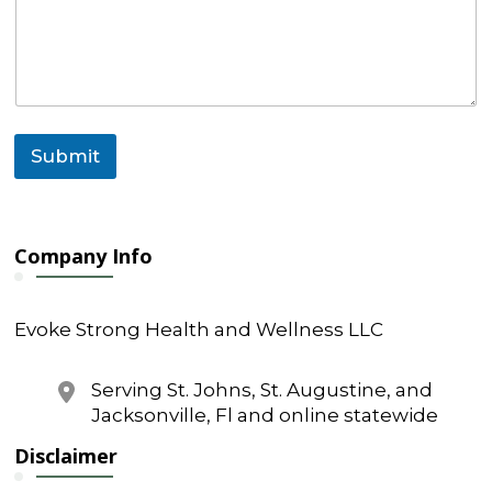
s
s
a
g
e
o
r
Submit
Company Info
Evoke Strong Health and Wellness LLC
Serving St. Johns, St. Augustine, and
Jacksonville, Fl and online statewide
Disclaimer