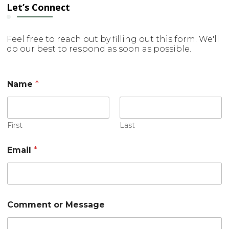
Let’s Connect
Feel free to reach out by filling out this form. We'll
do our best to respond as soon as possible.
Name
*
First
Last
C
Email
*
o
m
m
e
n
t
Comment or Message
M
e