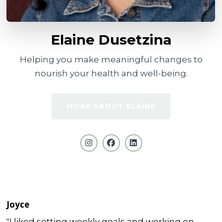
Elaine Dusetzina
Helping you make meaningful changes to
nourish your health and well-being.
MORE ABOUT ELAINE
Joyce
"I liked setting weekly goals and working on