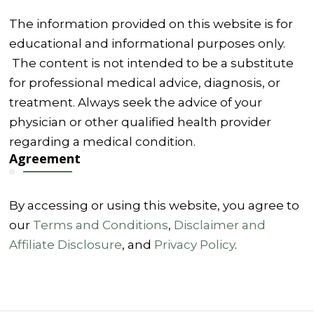
The information provided on this website is for
educational and informational purposes only.
The content is not intended to be a substitute
for professional medical advice, diagnosis, or
treatment. Always seek the advice of your
physician or other qualified health provider
regarding a medical condition.
Agreement
By accessing or using this website, you agree to
our
Terms and Conditions
,
Disclaimer and
Affiliate Disclosure
, and
Privacy Policy
.