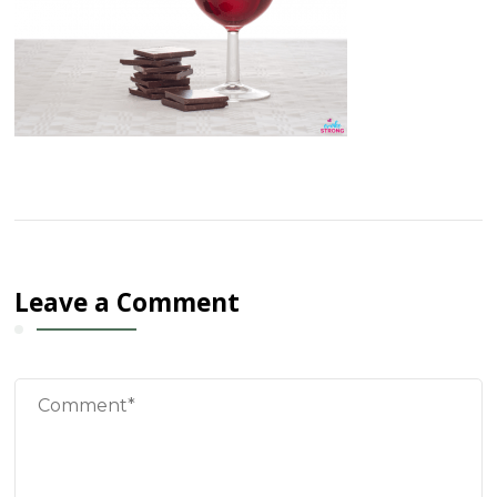
Leave a Comment