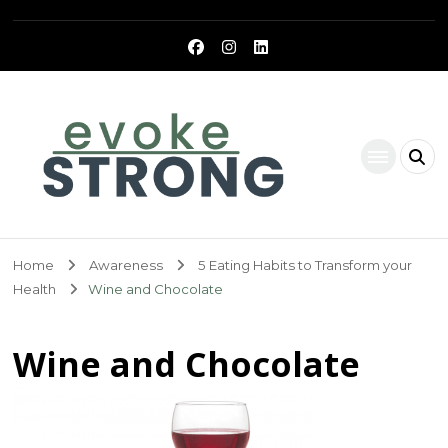
Evoke Strong
Home
Awareness
5 Eating Habits to Transform your
Health
Wine and Chocolate
Wine and Chocolate