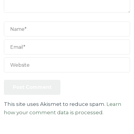
This site uses Akismet to reduce spam.
Learn
how your comment data is processed.