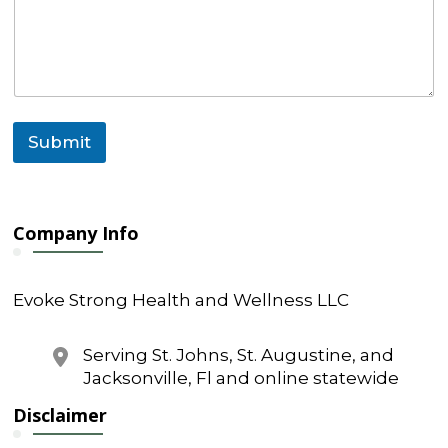
m
e
*
Submit
Company Info
Evoke Strong Health and Wellness LLC
Serving St. Johns, St. Augustine, and
Jacksonville, Fl and online statewide
Disclaimer