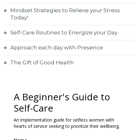
Mindset Strategies to Relieve your Stress
Today!
Self-Care Routines to Energize your Day
Approach each day with Presence
The Gift of Good Health
A Beginner's Guide to
Self-Care
An implementation guide for selfless women with
hearts of service seeking to prioritize their wellbeing.