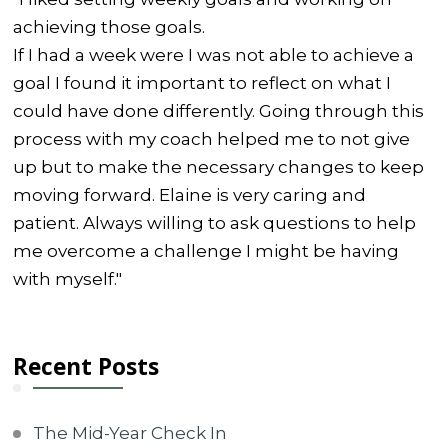
achieving those goals.
If I had a week were I was not able to achieve a
goal I found it important to reflect on what I
could have done differently. Going through this
process with my coach helped me to not give
up but to make the necessary changes to keep
moving forward. Elaine is very caring and
patient. Always willing to ask questions to help
me overcome a challenge I might be having
with myself."
Recent Posts
The Mid-Year Check In