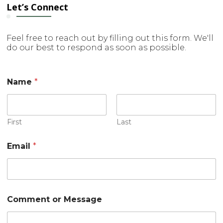
Let’s Connect
Feel free to reach out by filling out this form. We'll
do our best to respond as soon as possible.
Name
*
First
Last
Email
*
o
Comment or Message
r
N
a