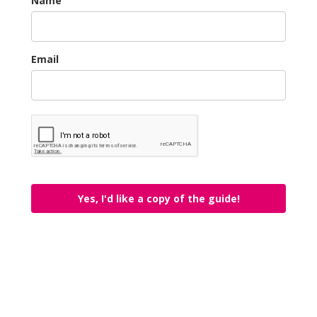
Name
Email
Yes, I'd like a copy of the guide!