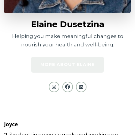
Elaine Dusetzina
Helping you make meaningful changes to
nourish your health and well-being.
MORE ABOUT ELAINE
Joyce
"I liked setting weekly goals and working on