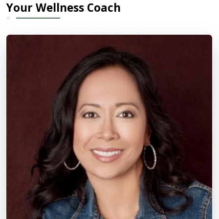
Your Wellness Coach