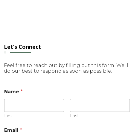
Let’s Connect
Feel free to reach out by filling out this form. We'll
do our best to respond as soon as possible.
Name
*
First
Last
*
Email
*
C