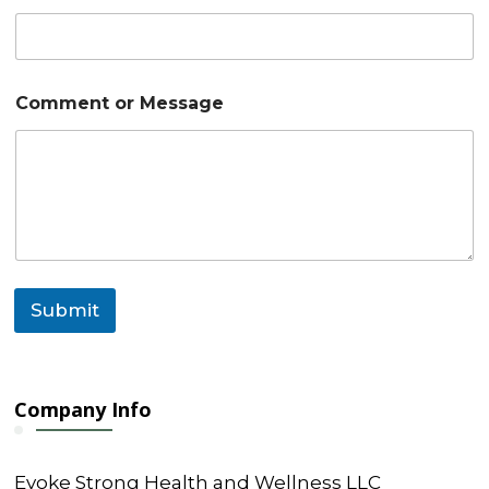
o
m
m
e
n
Comment or Message
t
C
o
m
m
e
n
t
Submit
Company Info
Evoke Strong Health and Wellness LLC