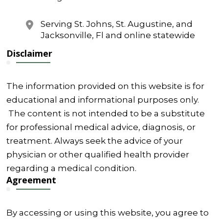
Serving St. Johns, St. Augustine, and
Jacksonville, Fl and online statewide
Disclaimer
The information provided on this website is for
educational and informational purposes only.
The content is not intended to be a substitute
for professional medical advice, diagnosis, or
treatment. Always seek the advice of your
physician or other qualified health provider
regarding a medical condition.
Agreement
By accessing or using this website, you agree to