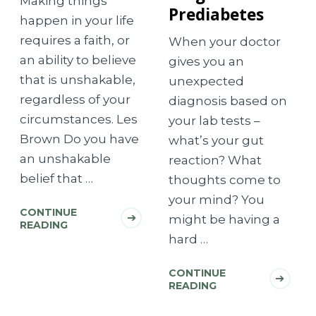
Making things
Prediabetes
happen in your life
requires a faith, or
When your doctor
an ability to believe
gives you an
that is unshakable,
unexpected
regardless of your
diagnosis based on
circumstances. Les
your lab tests –
Brown Do you have
what’s your gut
an unshakable
reaction? What
belief that …
thoughts come to
your mind? You
CONTINUE
might be having a
READING
hard …
CONTINUE
READING