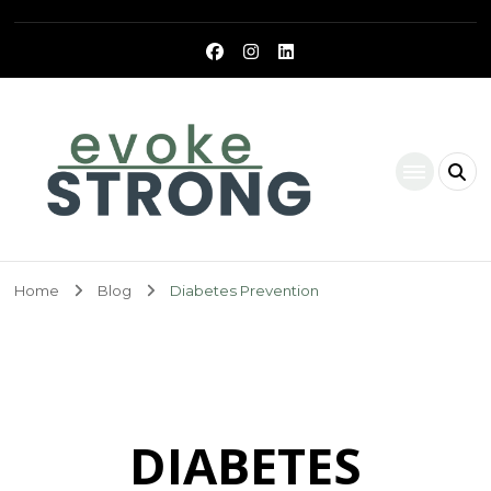
Evoke Strong
Home
Blog
Diabetes Prevention
DIABETES