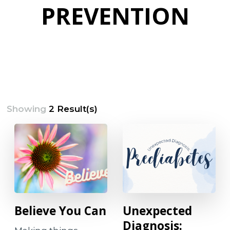
PREVENTION
Showing
2 Result(s)
Believe You Can
Unexpected
Diagnosis: