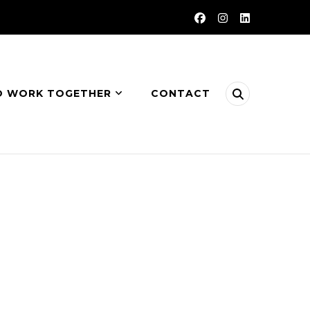
O WORK TOGETHER
CONTACT