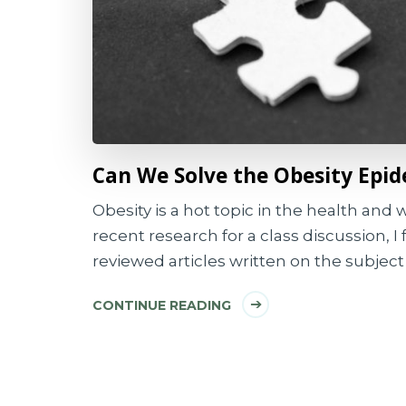
Can We Solve the Obesity Epi
Obesity is a hot topic in the health and
recent research for a class discussion, 
reviewed articles written on the subject 
CONTINUE READING