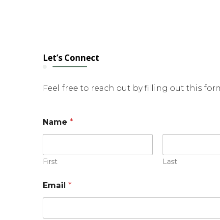
Let’s Connect
Feel free to reach out by filling out this fo
E
Name
*
m
a
i
l
*
First
Last
N
a
Email
*
m
e