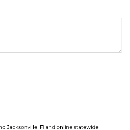
and Jacksonville, Fl and online statewide