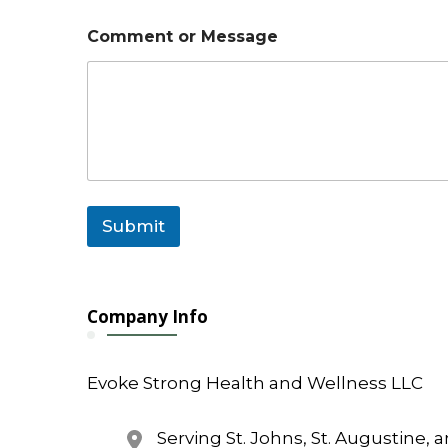
Comment or Message
Submit
Company Info
Evoke Strong Health and Wellness LLC
Serving St. Johns, St. Augustine, 