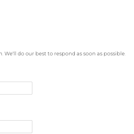
rm. We'll do our best to respond as soon as possible.