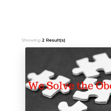
Showing
2 Result(s)