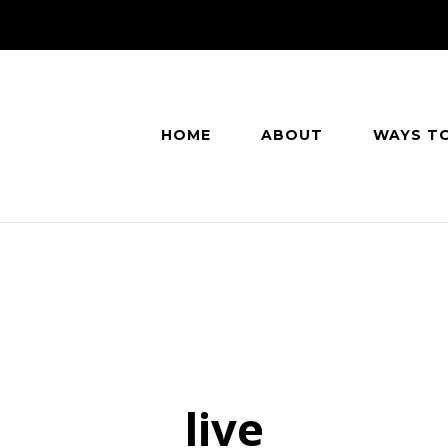
HOME
ABOUT
WAYS T
live