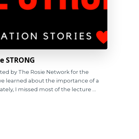
oke STRONG
sted by The Rosie Network for the
e learned about the importance of a
tely, I missed most of the lecture …