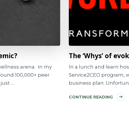
demic?
The ‘Whys’ of ev
 wellness arena. In my
In a lunch and learn ho
I found 100,000+ peer
Service2CEO program, w
just …
business plan. Unfortuna
CONTINUE READING