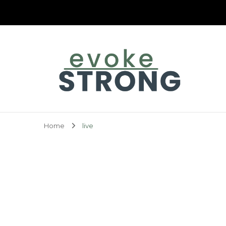
Evoke Strong
Home
live