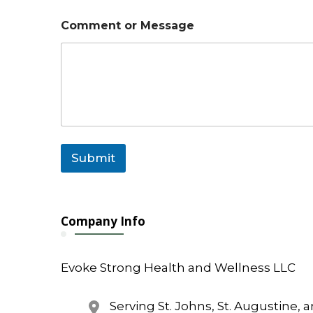
M
Comment or Message
e
s
s
a
g
e
o
r
N
a
Submit
m
e
Company Info
Evoke Strong Health and Wellness LLC
Serving St. Johns, St. Augustine, 