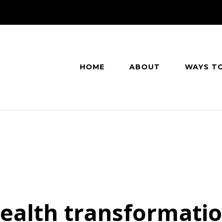
HOME
ABOUT
WAYS T
ealth transformati