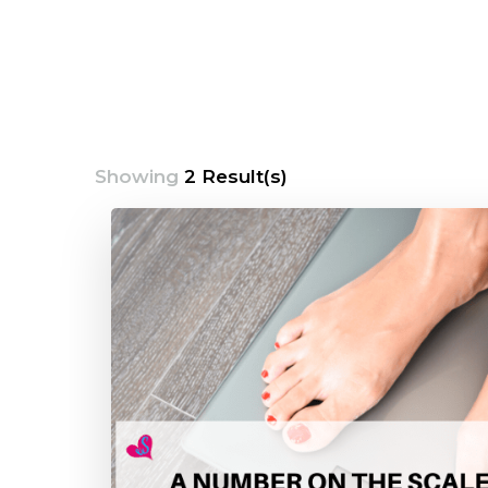
Showing
2 Result(s)