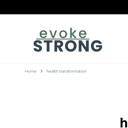
Evoke Strong
Home
health transformation
h