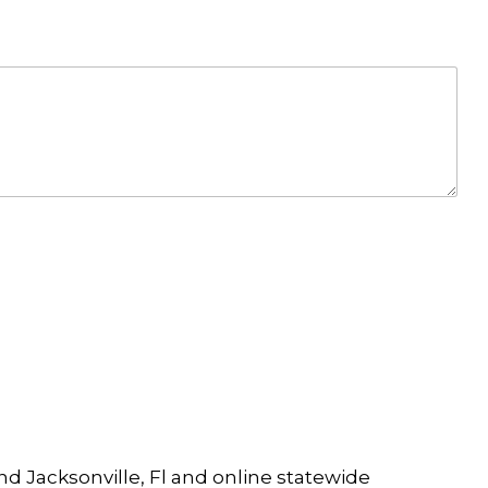
and Jacksonville, Fl and online statewide