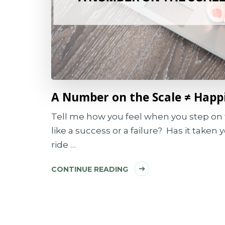
A Number on the Scale ≠ Happ
Tell me how you feel when you step on 
like a success or a failure? Has it taken 
ride …
CONTINUE READING