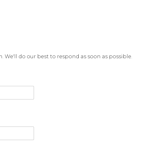
rm. We'll do our best to respond as soon as possible.