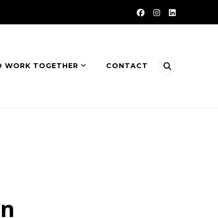
O WORK TOGETHER
CONTACT
on