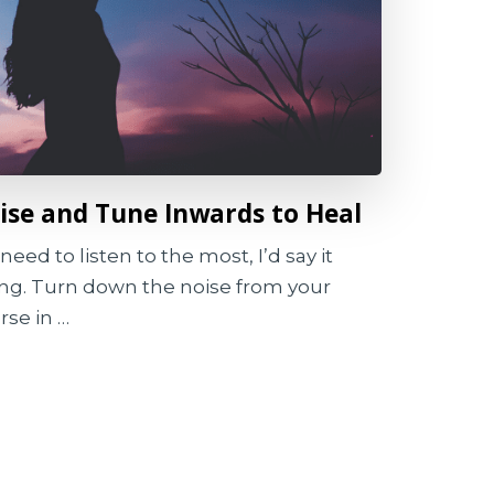
se and Tune Inwards to Heal
need to listen to the most, I’d say it
ing. Turn down the noise from your
se in …