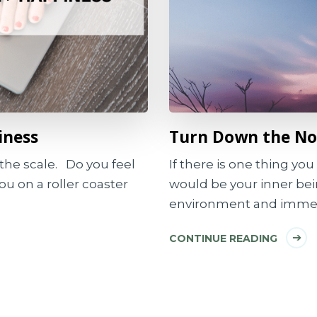
iness
Turn Down the Noi
the scale. Do you feel
If there is one thing you 
you on a roller coaster
would be your inner be
environment and immer
CONTINUE READING