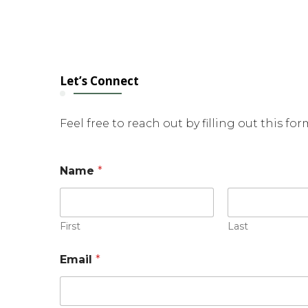
Let’s Connect
Feel free to reach out by filling out this fo
Name
*
First
Last
Email
*