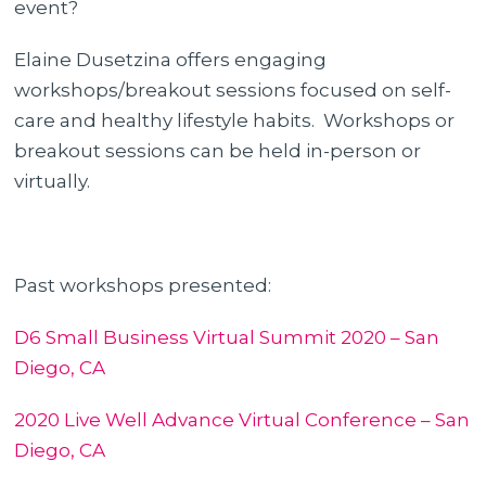
event?
Elaine Dusetzina offers engaging
workshops/breakout sessions focused on self-
care and healthy lifestyle habits. Workshops or
breakout sessions can be held in-person or
virtually.
Past workshops presented:
D6 Small Business Virtual Summit 2020 – San
Diego, CA
2020 Live Well Advance Virtual Conference – San
Diego, CA