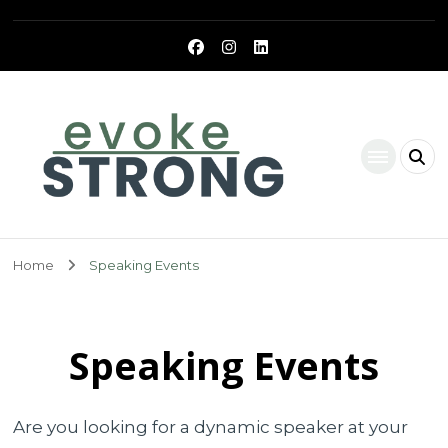
Evoke Strong
Home
Speaking Events
Speaking Events
Are you looking for a dynamic speaker at your