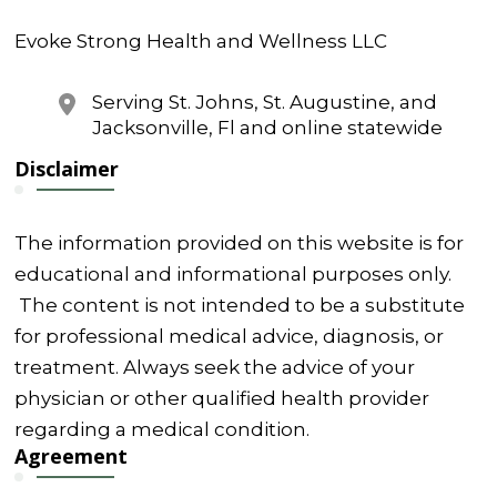
Evoke Strong Health and Wellness LLC
Serving St. Johns, St. Augustine, and
Jacksonville, Fl and online statewide
Disclaimer
The information provided on this website is for
educational and informational purposes only.
The content is not intended to be a substitute
for professional medical advice, diagnosis, or
treatment. Always seek the advice of your
physician or other qualified health provider
regarding a medical condition.
Agreement