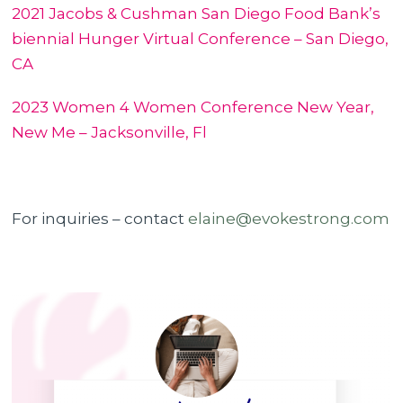
2021 Jacobs & Cushman San Diego Food Bank’s
biennial Hunger Virtual Conference – San Diego,
CA
2023 Women 4 Women Conference New Year,
New Me – Jacksonville, Fl
For inquiries – contact
elaine@evokestrong.com