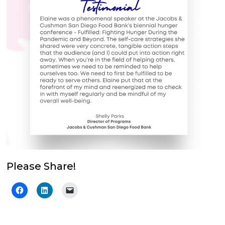
Please Share!