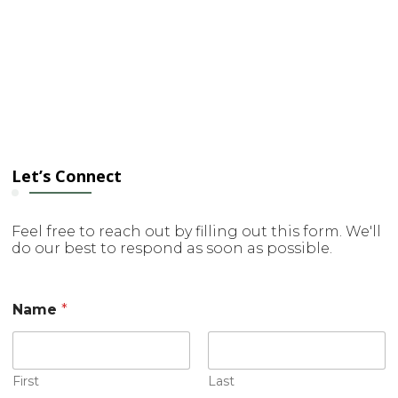
Let’s Connect
Feel free to reach out by filling out this form. We'll
do our best to respond as soon as possible.
Name
*
First
Last