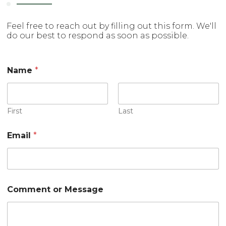
Feel free to reach out by filling out this form. We'll
do our best to respond as soon as possible.
Name
*
First
Last
Email
*
M
Comment or Message
e
s
s
a