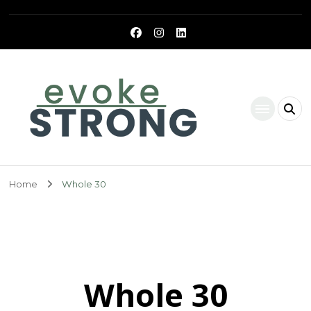
Evoke Strong
Home
Whole 30
Whole 30