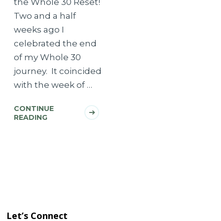
the Whole 30 Reset!
Two and a half
weeks ago I
celebrated the end
of my Whole 30
journey. It coincided
with the week of …
CONTINUE
READING
Let’s Connect