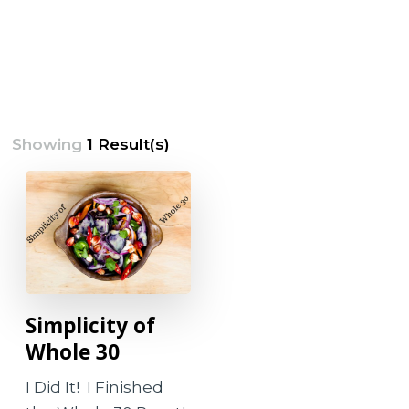
Showing
1 Result(s)
Simplicity of
Whole 30
I Did It! I Finished