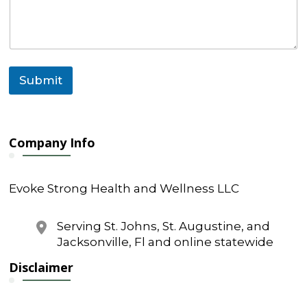
g
e
*
N
a
m
Submit
e
Company Info
Evoke Strong Health and Wellness LLC
Serving St. Johns, St. Augustine, and
Jacksonville, Fl and online statewide
Disclaimer