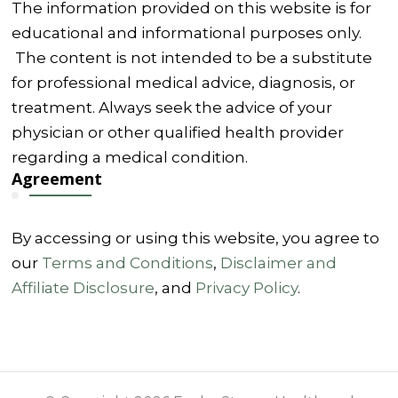
The information provided on this website is for
educational and informational purposes only.
The content is not intended to be a substitute
for professional medical advice, diagnosis, or
treatment. Always seek the advice of your
physician or other qualified health provider
regarding a medical condition.
Agreement
By accessing or using this website, you agree to
our
Terms and Conditions
,
Disclaimer and
Affiliate Disclosure
, and
Privacy Policy
.