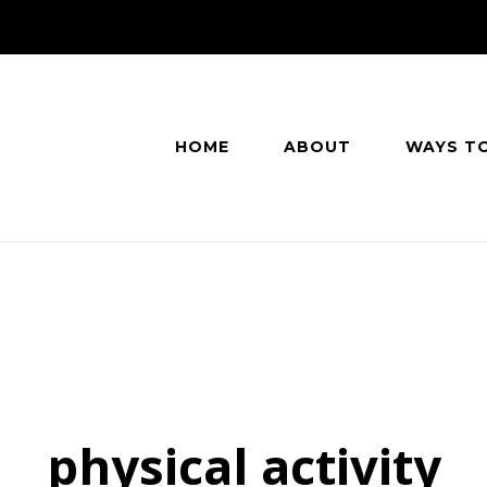
HOME
ABOUT
WAYS T
physical activity