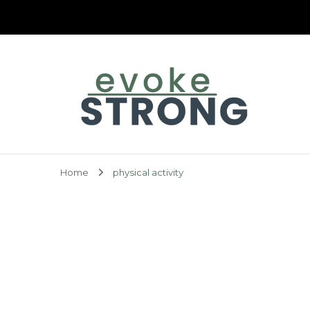
Evoke Strong
Home
physical activity