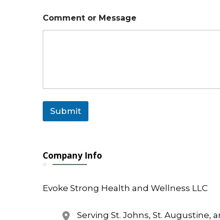
r
C
Comment or Message
o
m
m
e
n
t
Submit
Company Info
Evoke Strong Health and Wellness LLC
Serving St. Johns, St. Augustine, 