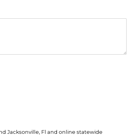
and Jacksonville, Fl and online statewide