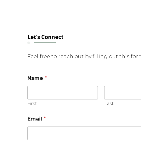
Let’s Connect
Feel free to reach out by filling out this fo
Name
*
First
Last
N
Email
*
a
m
e
o