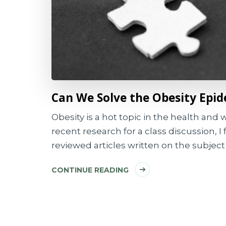
Can We Solve the Obesity Epi
Obesity is a hot topic in the health and
recent research for a class discussion, 
reviewed articles written on the subject 
CONTINUE READING