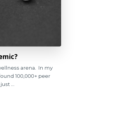
demic?
 wellness arena. In my
I found 100,000+ peer
just …