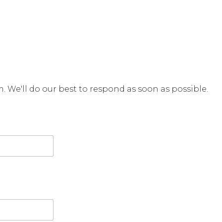
rm. We'll do our best to respond as soon as possible.