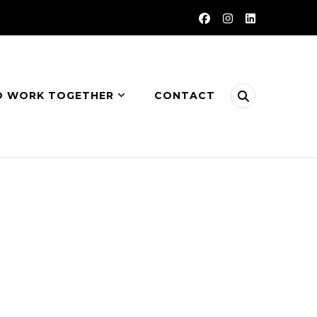
O WORK TOGETHER
CONTACT