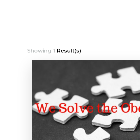
Showing
1 Result(s)