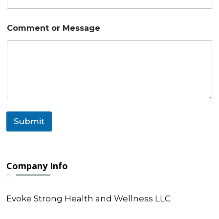
Comment or Message
Submit
Company Info
Evoke Strong Health and Wellness LLC