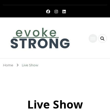
Evoke Strong
Home
Live Show
Live Show