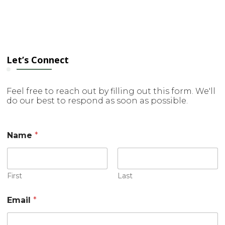
Let’s Connect
Feel free to reach out by filling out this form. We'll
do our best to respond as soon as possible.
*
Name
*
E
m
a
i
l
First
Last
*
Email
*