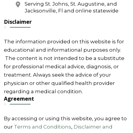
Serving St. Johns, St. Augustine, and
Jacksonville, Fl and online statewide
Disclaimer
The information provided on this website is for
educational and informational purposes only.
The content is not intended to be a substitute
for professional medical advice, diagnosis, or
treatment. Always seek the advice of your
physician or other qualified health provider
regarding a medical condition.
Agreement
By accessing or using this website, you agree to
our
Terms and Conditions
,
Disclaimer and