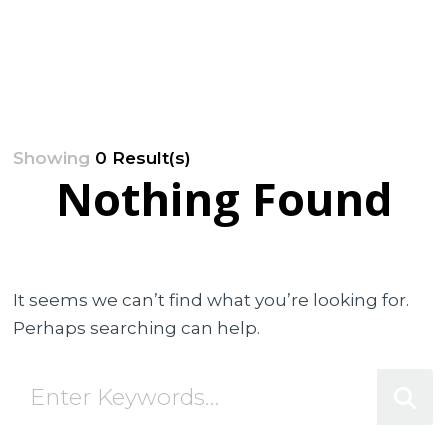
Showing
0 Result(s)
Nothing Found
It seems we can’t find what you’re looking for.
Perhaps searching can help.
Looking
for
Something?