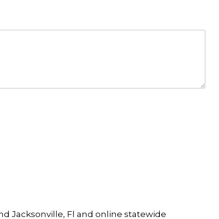
and Jacksonville, Fl and online statewide