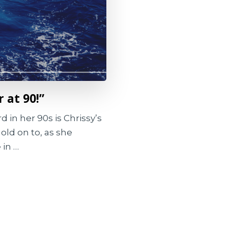
r at 90!”
 in her 90s is Chrissy’s
hold on to, as she
 in …