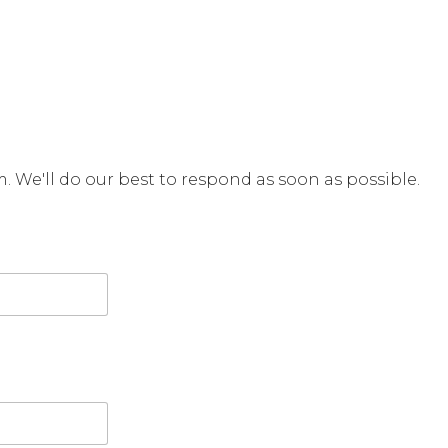
rm. We'll do our best to respond as soon as possible.