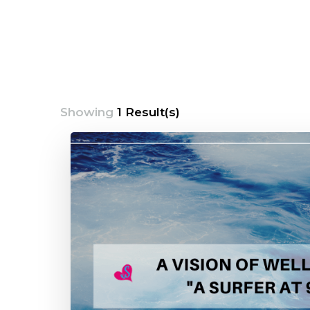
Showing
1 Result(s)