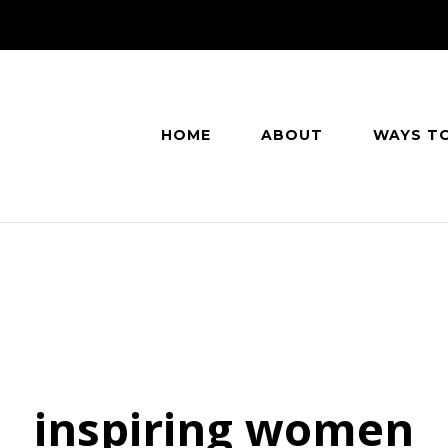
HOME
ABOUT
WAYS T
inspiring women