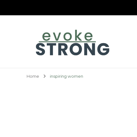
Evoke Strong
Home
inspiring women