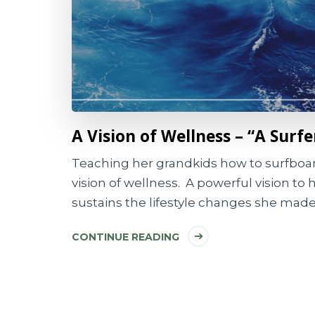
A Vision of Wellness – “A Surfe
Teaching her grandkids how to surfboard
vision of wellness. A powerful vision to 
sustains the lifestyle changes she made
CONTINUE READING