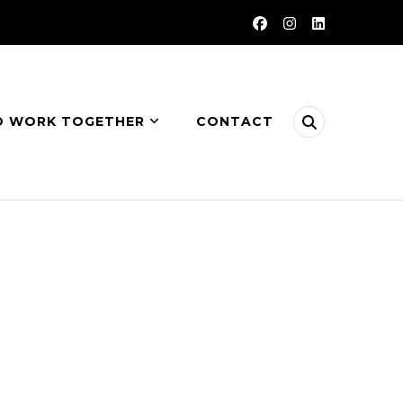
O WORK TOGETHER
CONTACT