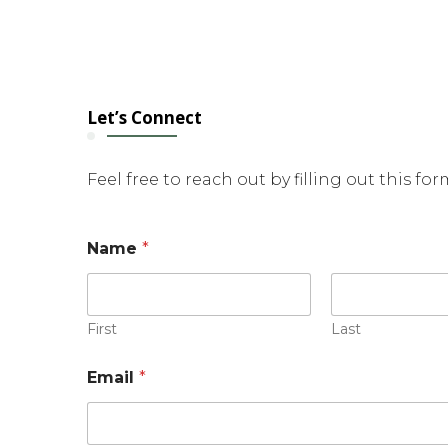
Let’s Connect
Feel free to reach out by filling out this fo
*
Name
*
*
E
m
a
i
First
Last
l
Email
*