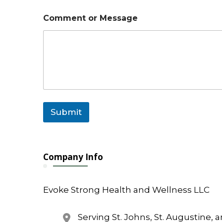
Comment or Message
Submit
Company Info
Evoke Strong Health and Wellness LLC
Serving St. Johns, St. Augustine, 