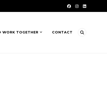
O WORK TOGETHER
CONTACT