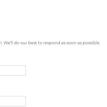
rm. We'll do our best to respond as soon as possible.