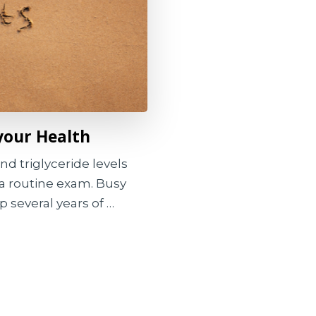
your Health
nd triglyceride levels
a routine exam. Busy
p several years of …