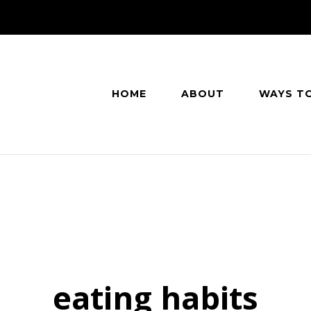
HOME
ABOUT
WAYS T
eating habits