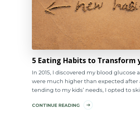
5 Eating Habits to Transform 
In 2015, I discovered my blood glucose a
were much higher than expected after 
tending to my kids’ needs, I opted to ski
CONTINUE READING