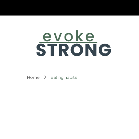
Evoke Strong
Home
eating habits