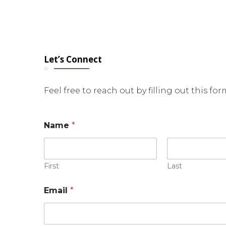
Let’s Connect
Feel free to reach out by filling out this fo
N
Name
*
a
m
e
E
m
First
Last
a
i
Email
*
l
*