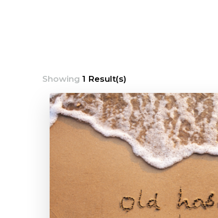
Showing
1 Result(s)