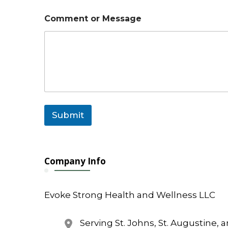
Comment or Message
Submit
Company Info
Evoke Strong Health and Wellness LLC
Serving St. Johns, St. Augustine, 