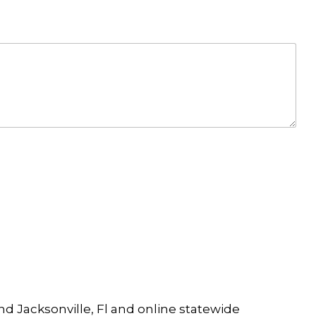
and Jacksonville, Fl and online statewide