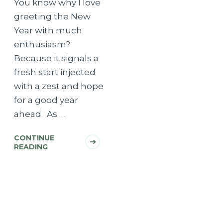
You know why I love
greeting the New
Year with much
enthusiasm?
Because it signals a
fresh start injected
with a zest and hope
for a good year
ahead. As …
CONTINUE
READING