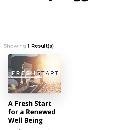
Showing
1 Result(s)
A Fresh Start
for a Renewed
Well Being