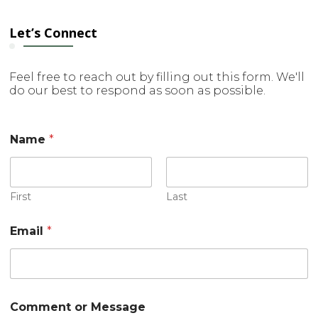
Let’s Connect
Feel free to reach out by filling out this form. We'll
do our best to respond as soon as possible.
Name
*
First
Last
E
Email
*
m
a
i
l
*
M
Comment or Message
e