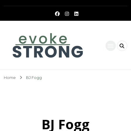
Evoke Strong
Home
BJ Fogg
BJ Fogg