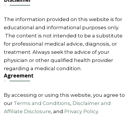
The information provided on this website is for
educational and informational purposes only.
The content is not intended to be a substitute
for professional medical advice, diagnosis, or
treatment. Always seek the advice of your
physician or other qualified health provider
regarding a medical condition.
Agreement
By accessing or using this website, you agree to
our
Terms and Conditions
,
Disclaimer and
Affiliate Disclosure
, and
Privacy Policy
.