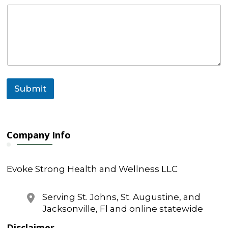
s
s
a
g
e
Submit
Company Info
Evoke Strong Health and Wellness LLC
Serving St. Johns, St. Augustine, and
Jacksonville, Fl and online statewide
Disclaimer