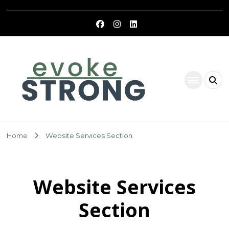
Evoke Strong
Home
Website Services Section
Website Services
Section