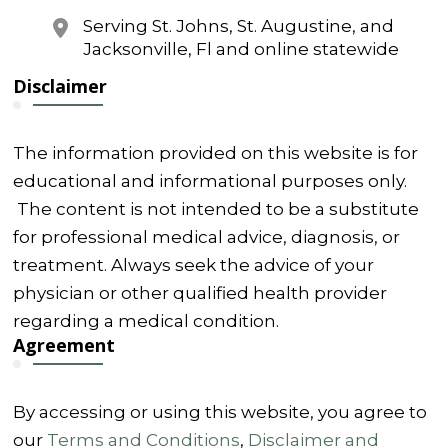
Serving St. Johns, St. Augustine, and
Jacksonville, Fl and online statewide
Disclaimer
The information provided on this website is for
educational and informational purposes only.
The content is not intended to be a substitute
for professional medical advice, diagnosis, or
treatment. Always seek the advice of your
physician or other qualified health provider
regarding a medical condition.
Agreement
By accessing or using this website, you agree to
our
Terms and Conditions
,
Disclaimer and