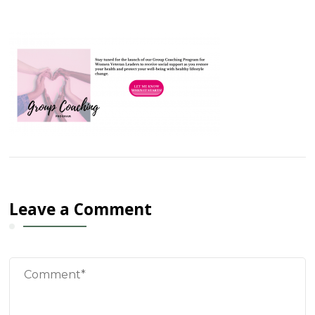
Leave a Comment