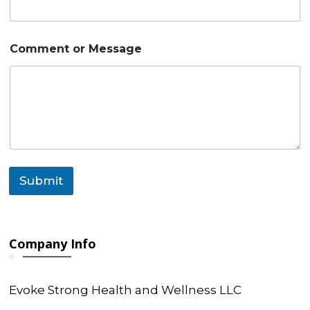
C
Comment or Message
o
m
m
e
n
t
E
m
a
i
Submit
l
N
a
m
e
Company Info
Evoke Strong Health and Wellness LLC