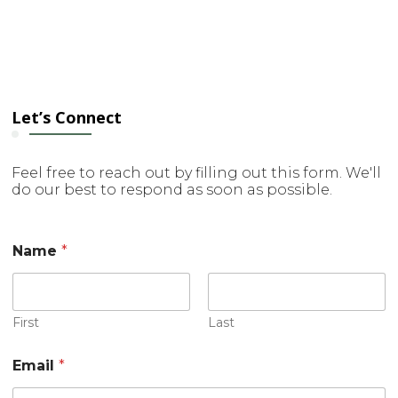
Let’s Connect
Feel free to reach out by filling out this form. We'll
do our best to respond as soon as possible.
Name
*
First
Last
Email
*