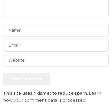
This site uses Akismet to reduce spam.
Learn
how your comment data is processed.