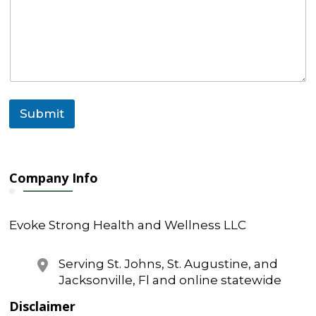
Submit
Company Info
Evoke Strong Health and Wellness LLC
Serving St. Johns, St. Augustine, and
Jacksonville, Fl and online statewide
Disclaimer