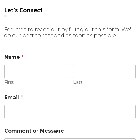
Let’s Connect
Feel free to reach out by filling out this form. We'll
do our best to respond as soon as possible.
*
Name
*
M
e
s
s
a
First
Last
g
e
Email
*
E
m
a
i
l
Comment or Message