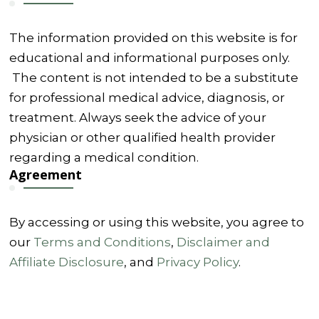
The information provided on this website is for
educational and informational purposes only.
The content is not intended to be a substitute
for professional medical advice, diagnosis, or
treatment. Always seek the advice of your
physician or other qualified health provider
regarding a medical condition.
Agreement
By accessing or using this website, you agree to
our
Terms and Conditions
,
Disclaimer and
Affiliate Disclosure
, and
Privacy Policy
.