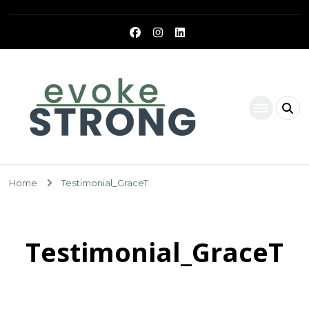
Evoke Strong
Home
Testimonial_GraceT
Testimonial_GraceT