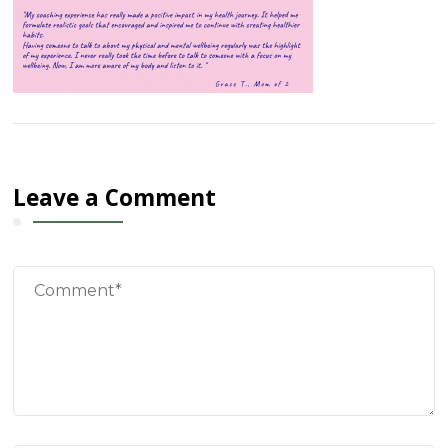
Leave a Comment