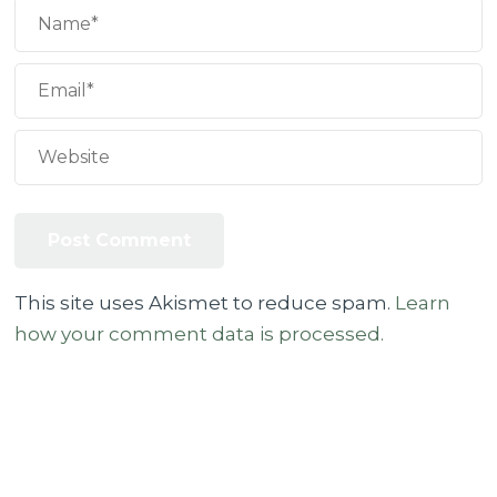
This site uses Akismet to reduce spam.
Learn
how your comment data is processed.