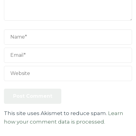
This site uses Akismet to reduce spam.
Learn
how your comment data is processed.