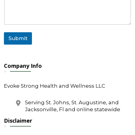
Submit
Company Info
Evoke Strong Health and Wellness LLC
Serving St. Johns, St. Augustine, and
Jacksonville, Fl and online statewide
Disclaimer