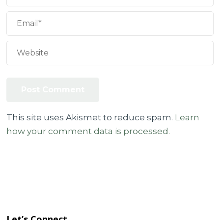
This site uses Akismet to reduce spam.
Learn
how your comment data is processed.
Let’s Connect