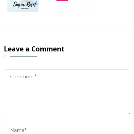
Leave a Comment