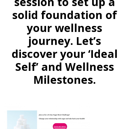
session to set up a
solid foundation of
your wellness
journey. Let’s
discover your ‘Ideal
Self’ and Wellness
Milestones.