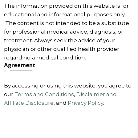
The information provided on this website is for
educational and informational purposes only.
The content is not intended to be a substitute
for professional medical advice, diagnosis, or
treatment. Always seek the advice of your
physician or other qualified health provider
regarding a medical condition.
Agreement
By accessing or using this website, you agree to
our
Terms and Conditions
,
Disclaimer and
Affiliate Disclosure
, and
Privacy Policy
.