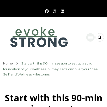
Evoke Strong
Home
Start with this 90-min session to set up a solid
foundation of your wellness journey. Let’s discover your ‘Ideal
Self’ and Wellness Milestones.
Start with this 90-min