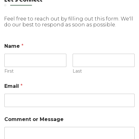
Feel free to reach out by filling out this form. We'll
do our best to respond as soon as possible.
N
Name
*
a
m
e
C
o
First
Last
m
m
Email
*
e
n
t
o
r
Comment or Message