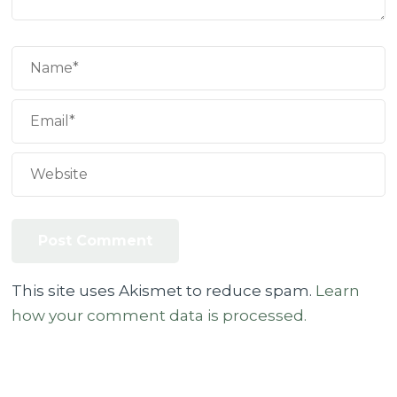
This site uses Akismet to reduce spam.
Learn
how your comment data is processed.