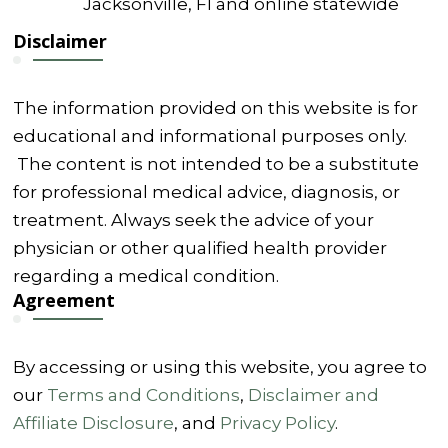
Jacksonville, Fl and online statewide
Disclaimer
The information provided on this website is for
educational and informational purposes only.
The content is not intended to be a substitute
for professional medical advice, diagnosis, or
treatment. Always seek the advice of your
physician or other qualified health provider
regarding a medical condition.
Agreement
By accessing or using this website, you agree to
our
Terms and Conditions
,
Disclaimer and
Affiliate Disclosure
, and
Privacy Policy
.