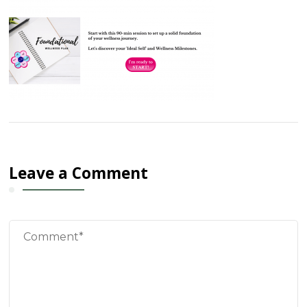
Leave a Comment