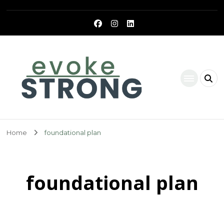
Evoke Strong
Home
foundational plan
foundational plan