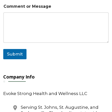
t
Comment or Message
M
e
s
s
a
g
e
o
r
Submit
Company Info
Evoke Strong Health and Wellness LLC
Serving St. Johns, St. Augustine, and