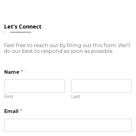
Let’s Connect
Feel free to reach out by filling out this form. We'll
do our best to respond as soon as possible.
Name
*
First
Last
C
Email
*
o
m
m
e
n