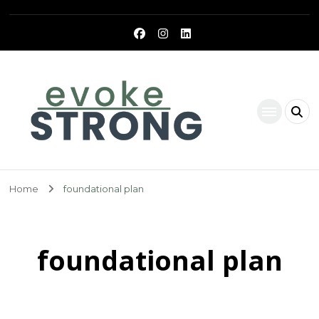
Evoke Strong
Home
foundational plan
foundational plan