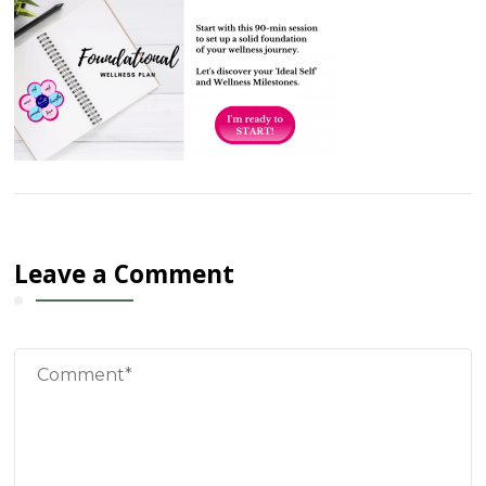
Leave a Comment