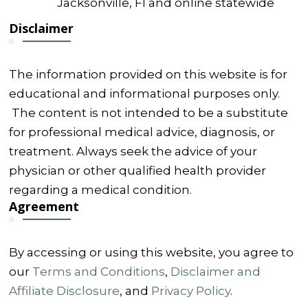
Jacksonville, Fl and online statewide
Disclaimer
The information provided on this website is for
educational and informational purposes only.
The content is not intended to be a substitute
for professional medical advice, diagnosis, or
treatment. Always seek the advice of your
physician or other qualified health provider
regarding a medical condition.
Agreement
By accessing or using this website, you agree to
our
Terms and Conditions
,
Disclaimer and
Affiliate Disclosure
, and
Privacy Policy
.