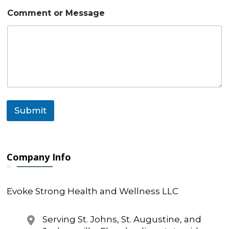
*
Comment or Message
E
m
a
i
l
C
o
m
m
e
Submit
n
t
Company Info
Evoke Strong Health and Wellness LLC
Serving St. Johns, St. Augustine, and