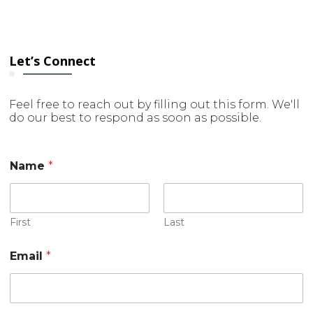
Let’s Connect
Feel free to reach out by filling out this form. We'll
do our best to respond as soon as possible.
Name
*
First
Last
Email
*