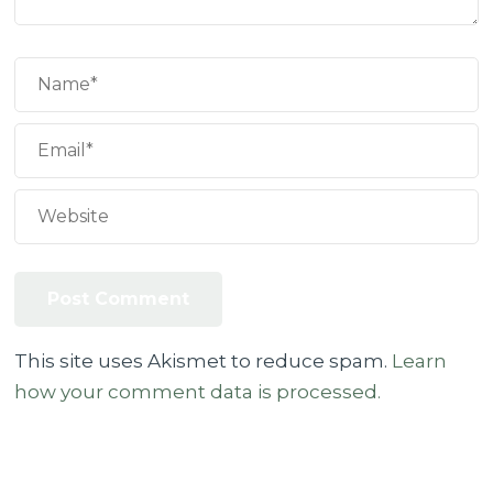
This site uses Akismet to reduce spam.
Learn
how your comment data is processed.