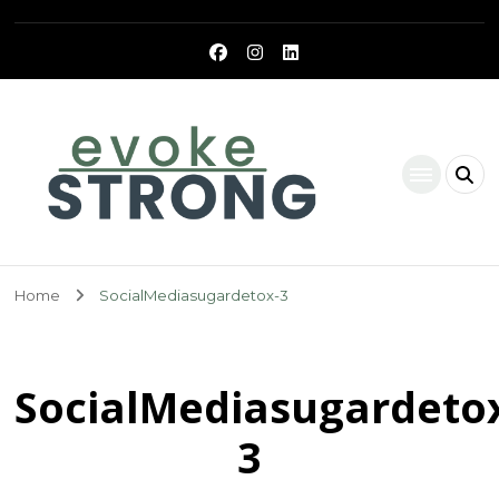
Evoke Strong
Home
SocialMediasugardetox-3
SocialMediasugardeto
3