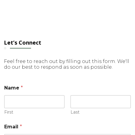
Let’s Connect
Feel free to reach out by filling out this form. We'll
do our best to respond as soon as possible.
Name
*
First
Last
Email
*