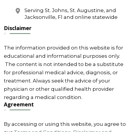
Serving St. Johns, St. Augustine, and
Jacksonville, Fl and online statewide
Disclaimer
The information provided on this website is for
educational and informational purposes only.
The content is not intended to be a substitute
for professional medical advice, diagnosis, or
treatment. Always seek the advice of your
physician or other qualified health provider
regarding a medical condition.
Agreement
By accessing or using this website, you agree to