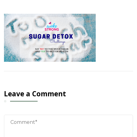
Leave a Comment