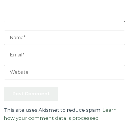
This site uses Akismet to reduce spam.
Learn
how your comment data is processed.