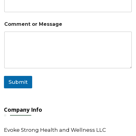
M
Comment or Message
e
s
s
a
g
e
E
m
a
i
Submit
l
N
a
m
e
Company Info
Evoke Strong Health and Wellness LLC