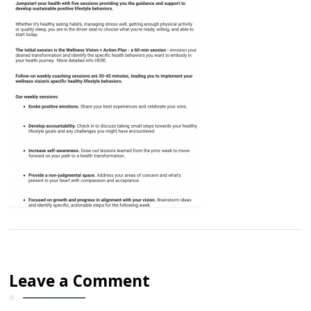
Leave a Comment