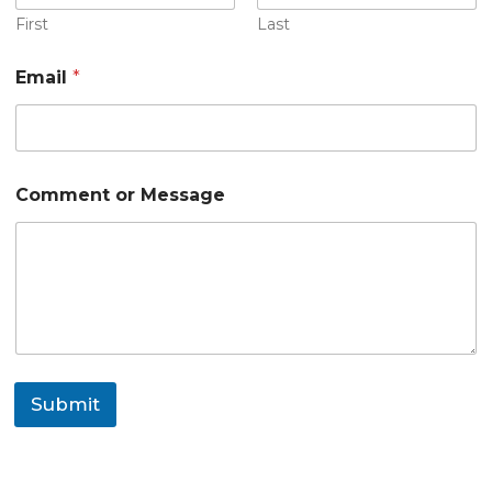
First
Last
E
Email
*
m
a
i
l
o
r
Comment or Message
*
Submit