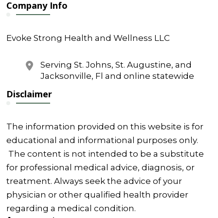
Company Info
Evoke Strong Health and Wellness LLC
Serving St. Johns, St. Augustine, and
Jacksonville, Fl and online statewide
Disclaimer
The information provided on this website is for
educational and informational purposes only.
The content is not intended to be a substitute
for professional medical advice, diagnosis, or
treatment. Always seek the advice of your
physician or other qualified health provider
regarding a medical condition.