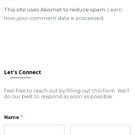
This site uses Akismet to reduce spam.
Learn
how your comment data is processed.
Let’s Connect
Feel free to reach out by filling out this form. We'll
do our best to respond as soon as possible.
Name
*