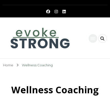
Evoke Strong
Home
Wellness Coaching
Wellness Coaching