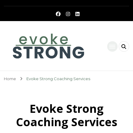
Evoke Strong
Home
Evoke Strong Coaching Services
Evoke Strong
Coaching Services