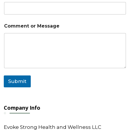
o
Comment or Message
r
C
o
m
m
e
n
t
C
o
Submit
m
m
e
n
t
Company Info
Evoke Strong Health and Wellness LLC