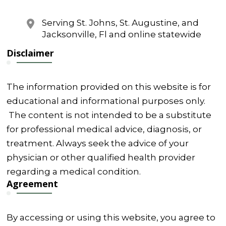
Serving St. Johns, St. Augustine, and
Jacksonville, Fl and online statewide
Disclaimer
The information provided on this website is for
educational and informational purposes only.
The content is not intended to be a substitute
for professional medical advice, diagnosis, or
treatment. Always seek the advice of your
physician or other qualified health provider
regarding a medical condition.
Agreement
By accessing or using this website, you agree to