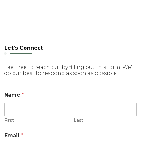
Let’s Connect
Feel free to reach out by filling out this form. We'll
do our best to respond as soon as possible.
Name
*
First
Last
Email
*