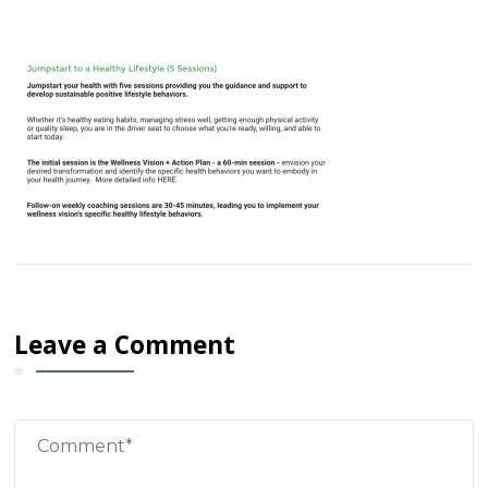
Leave a Comment