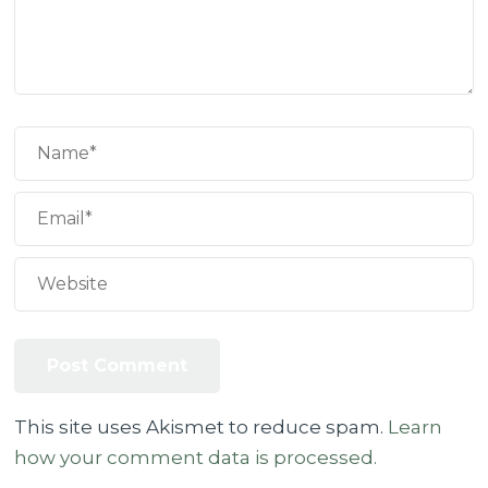
This site uses Akismet to reduce spam.
Learn
how your comment data is processed.