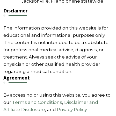
Jacksonville, Fl and online statewide
Disclaimer
The information provided on this website is for
educational and informational purposes only.
The content is not intended to be a substitute
for professional medical advice, diagnosis, or
treatment. Always seek the advice of your
physician or other qualified health provider
regarding a medical condition.
Agreement
By accessing or using this website, you agree to
our
Terms and Conditions
,
Disclaimer and
Affiliate Disclosure
, and
Privacy Policy
.