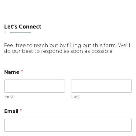
Let’s Connect
Feel free to reach out by filling out this form. We'll
do our best to respond as soon as possible.
N
Name
*
a
m
e
M
e
First
Last
s
s
Email
*
a
g
e
E