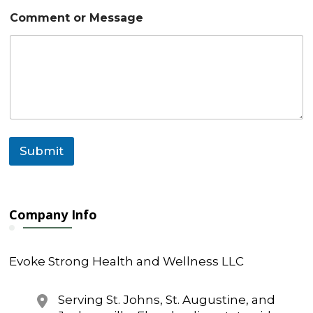
m
a
Comment or Message
i
l
Submit
Company Info
Evoke Strong Health and Wellness LLC
Serving St. Johns, St. Augustine, and