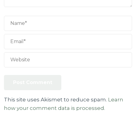
This site uses Akismet to reduce spam.
Learn
how your comment data is processed.