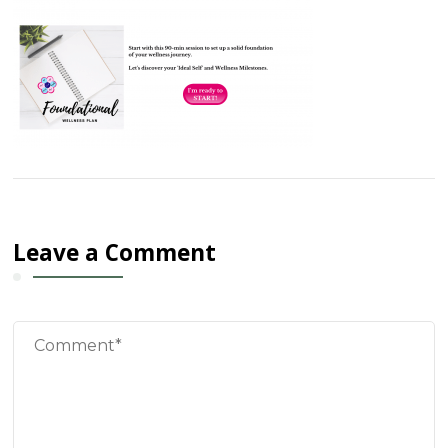
Leave a Comment