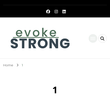
Evoke Strong
Home
1
1