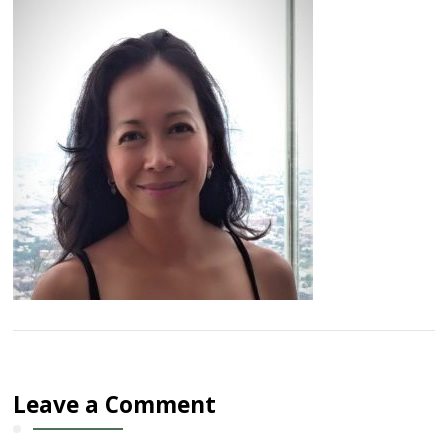
Leave a Comment