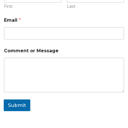
M
e
First
Last
s
s
Email
*
a
g
e
Comment or Message
Submit