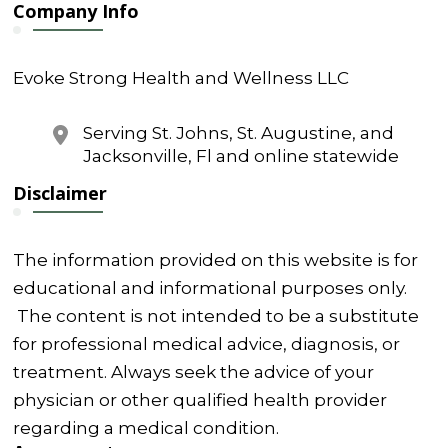
Company Info
Evoke Strong Health and Wellness LLC
Serving St. Johns, St. Augustine, and
Jacksonville, Fl and online statewide
Disclaimer
The information provided on this website is for
educational and informational purposes only.
The content is not intended to be a substitute
for professional medical advice, diagnosis, or
treatment. Always seek the advice of your
physician or other qualified health provider
regarding a medical condition.