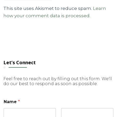
This site uses Akismet to reduce spam.
Learn
how your comment data is processed.
Let’s Connect
Feel free to reach out by filling out this form. We'll
do our best to respond as soon as possible.
o
Name
*
r
o
r