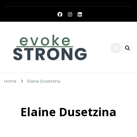
Evoke Strong
Home
Elaine Dusetzina
Elaine Dusetzina