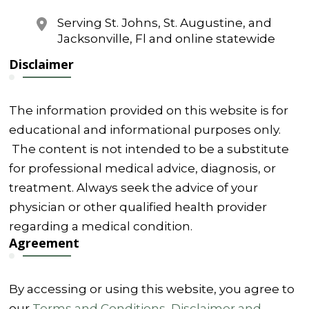
Serving St. Johns, St. Augustine, and
Jacksonville, Fl and online statewide
Disclaimer
The information provided on this website is for
educational and informational purposes only.
The content is not intended to be a substitute
for professional medical advice, diagnosis, or
treatment. Always seek the advice of your
physician or other qualified health provider
regarding a medical condition.
Agreement
By accessing or using this website, you agree to
our
Terms and Conditions
,
Disclaimer and