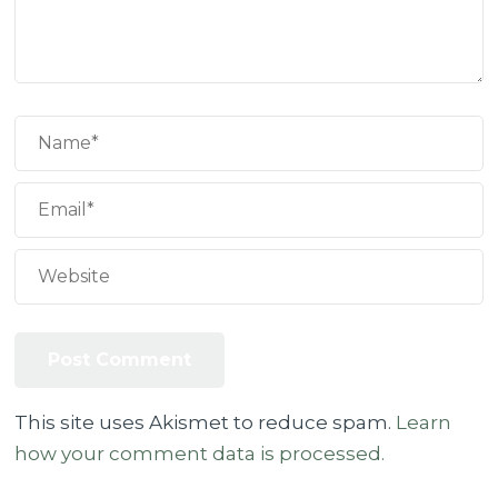
This site uses Akismet to reduce spam.
Learn
how your comment data is processed.