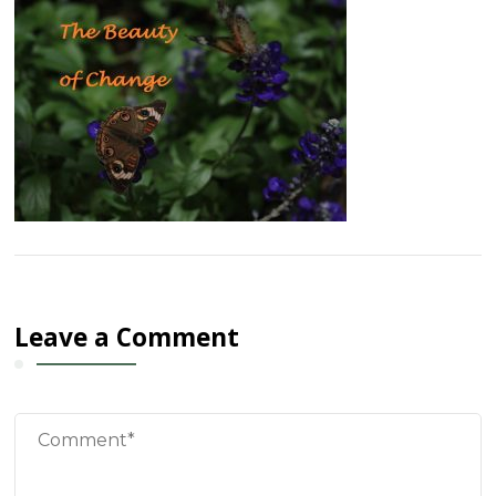
Leave a Comment