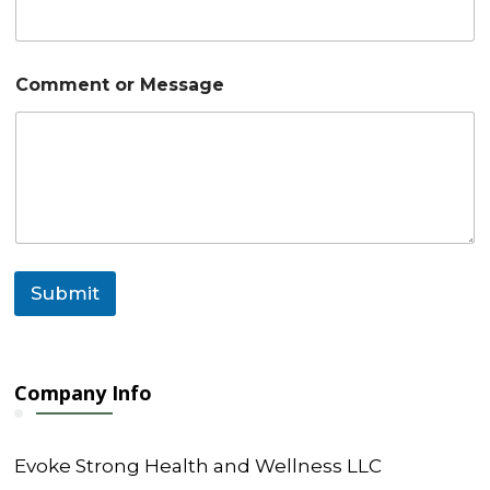
m
e
n
t
Comment or Message
N
a
m
e
*
Submit
Company Info
Evoke Strong Health and Wellness LLC