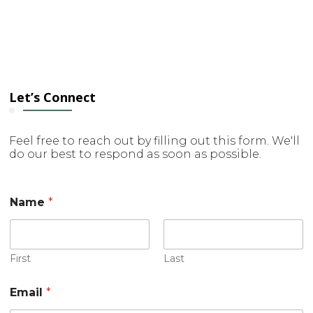
Let’s Connect
Feel free to reach out by filling out this form. We'll
do our best to respond as soon as possible.
Name
*
First
Last
C
Email
*
o
m