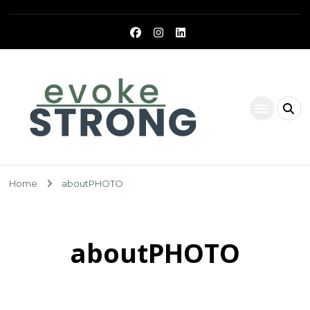
Evoke Strong
Home
aboutPHOTO
aboutPHOTO