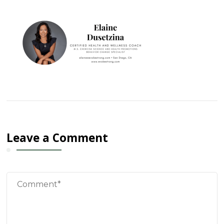
Leave a Comment