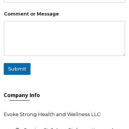
m
m
e
Comment or Message
n
t
N
a
m
e
Submit
Company Info
Evoke Strong Health and Wellness LLC