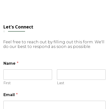
Let’s Connect
Feel free to reach out by filling out this form. We'll
do our best to respond as soon as possible.
Name
*
First
Last
o
Email
*
r
C
o