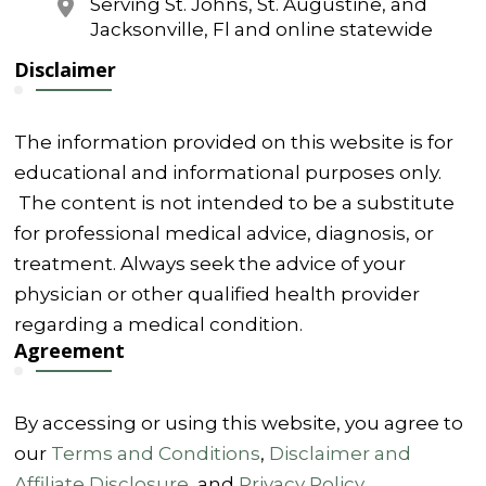
Serving St. Johns, St. Augustine, and
Jacksonville, Fl and online statewide
Disclaimer
The information provided on this website is for
educational and informational purposes only.
The content is not intended to be a substitute
for professional medical advice, diagnosis, or
treatment. Always seek the advice of your
physician or other qualified health provider
regarding a medical condition.
Agreement
By accessing or using this website, you agree to
our
Terms and Conditions
,
Disclaimer and
Affiliate Disclosure
, and
Privacy Policy
.