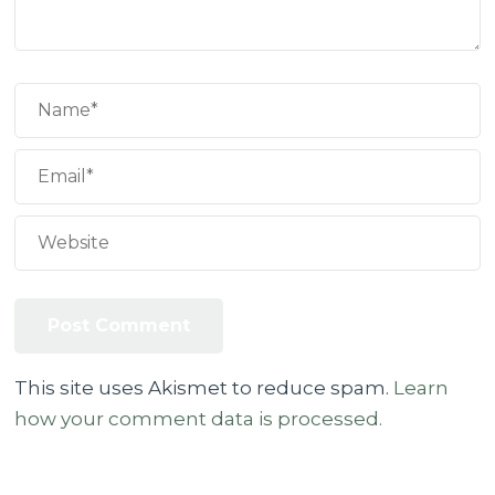
This site uses Akismet to reduce spam.
Learn
how your comment data is processed.