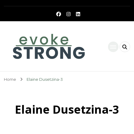
Evoke Strong
Home
Elaine Dusetzina-3
Elaine Dusetzina-3