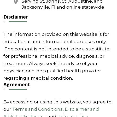
Serving St. Johns, St. Augustine, and
Jacksonville, Fl and online statewide
Disclaimer
The information provided on this website is for
educational and informational purposes only.
The content is not intended to be a substitute
for professional medical advice, diagnosis, or
treatment. Always seek the advice of your
physician or other qualified health provider
regarding a medical condition.
Agreement
By accessing or using this website, you agree to
our
Terms and Conditions
,
Disclaimer and
Affiliate Disclosure
, and
Privacy Policy
.