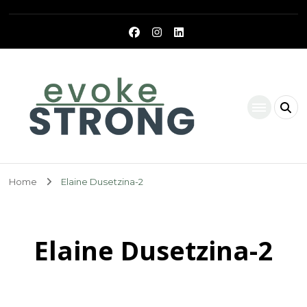
Evoke Strong
Home
Elaine Dusetzina-2
Elaine Dusetzina-2