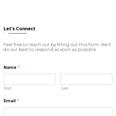
Let’s Connect
Feel free to reach out by filling out this form. We'll
do our best to respond as soon as possible.
Name
*
First
Last
E
Email
*
m
a
i