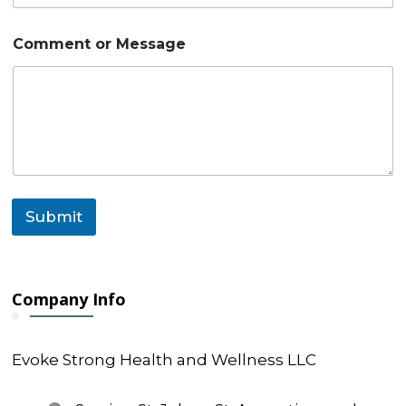
l
E
m
Comment or Message
a
i
l
*
Submit
Company Info
Evoke Strong Health and Wellness LLC