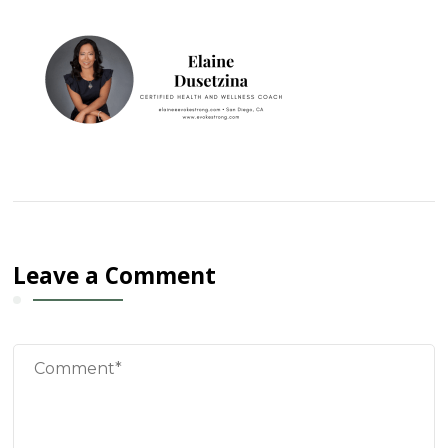
Leave a Comment