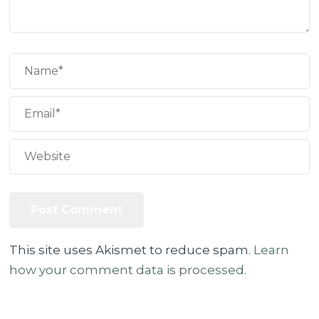
This site uses Akismet to reduce spam.
Learn
how your comment data is processed.