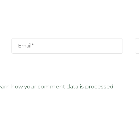
earn how your comment data is processed.