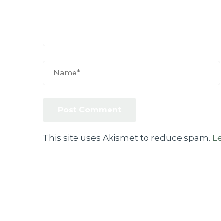
This site uses Akismet to reduce spam.
L