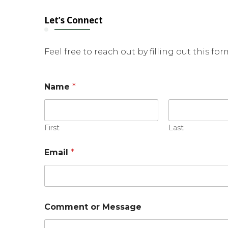
Let’s Connect
Feel free to reach out by filling out this fo
Name
*
First
Last
Email
*
E
Comment or Message
m
a