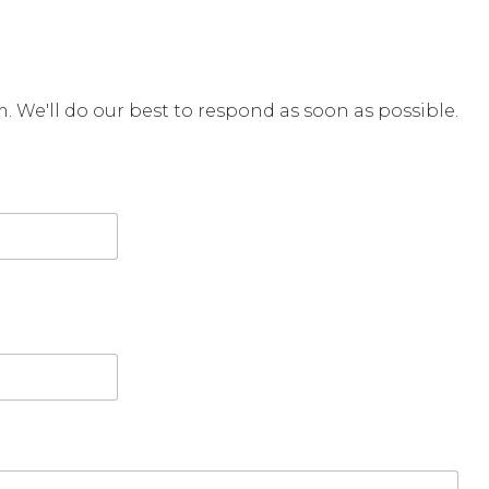
rm. We'll do our best to respond as soon as possible.