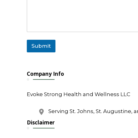
i
l
o
r
C
o
m
m
Submit
e
n
t
Company Info
Evoke Strong Health and Wellness LLC
Serving St. Johns, St. Augustine, 
Disclaimer