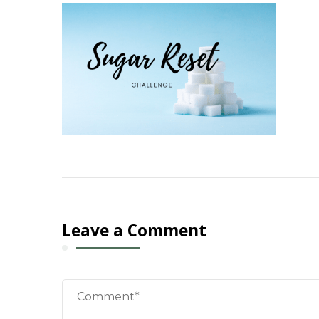
Leave a Comment