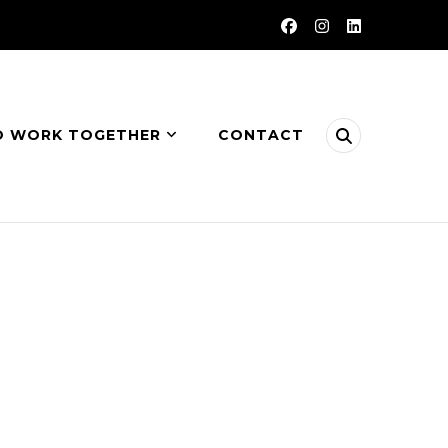
O WORK TOGETHER
CONTACT