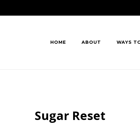
HOME
ABOUT
WAYS T
Sugar Reset