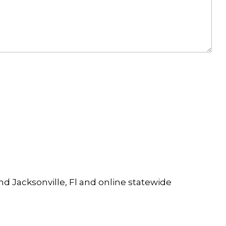
and Jacksonville, Fl and online statewide