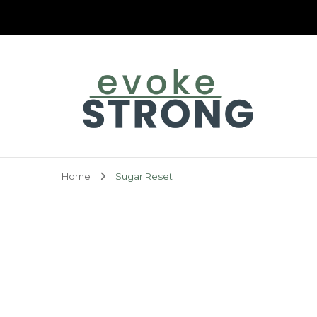
Evoke Strong
Home
Sugar Reset